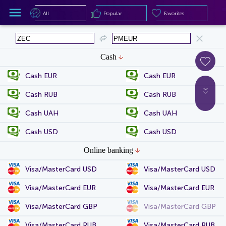
All
Popular
Favorites
All
Popular
Favorites
Cash
Cash EUR
Cash EUR
Cash RUB
Cash RUB
Cash UAH
Cash UAH
Cash USD
Cash USD
Online banking
Visa/MasterCard USD
Visa/MasterCard USD
Visa/MasterCard EUR
Visa/MasterCard EUR
Visa/MasterCard GBP
Visa/MasterCard GBP
Visa/MasterCard RUB
Visa/MasterCard RUB