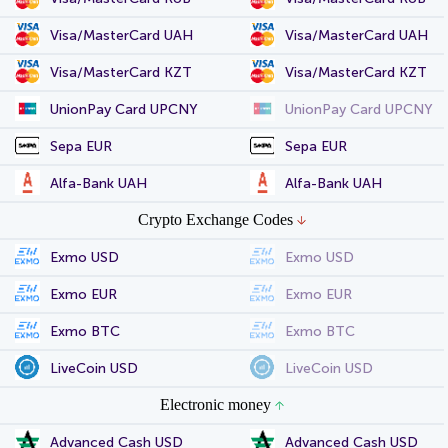
Visa/MasterCard UAH
Visa/MasterCard UAH
Visa/MasterCard KZT
Visa/MasterCard KZT
UnionPay Card UPCNY
UnionPay Card UPCNY
Sepa EUR
Sepa EUR
Alfa-Bank UAH
Alfa-Bank UAH
Crypto Exchange Codes
Exmo USD
Exmo USD
Exmo EUR
Exmo EUR
Exmo BTC
Exmo BTC
LiveCoin USD
LiveCoin USD
Electronic money
Advanced Cash USD
Advanced Cash USD