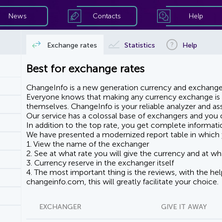
News
Contacts
Help
Exchange rates
Statistics
Help
Best for exchange rates
ChangeInfo is a new generation currency and exchanger
Everyone knows that making any currency exchange is e
themselves. ChangeInfo is your reliable analyzer and assi
Our service has a colossal base of exchangers and you ca
In addition to the top rate, you get complete informati
We have presented a modernized report table in which 
1. View the name of the exchanger
2. See at what rate you will give the currency and at wha
3. Currency reserve in the exchanger itself
4. The most important thing is the reviews, with the he
changeinfo.com, this will greatly facilitate your choice.
EXCHANGER
GIVE IT AWAY