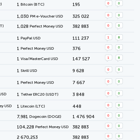
0
0
)
1
195
Bitcoin (BTC)
0
0
1,030
325 022
PM e-Voucher USD
0
0
T)
1,028
382 883
Perfect Money USD
1
8
1
111 237
PayPal USD
0
0
1
376
Perfect Money USD
1
8
1
147 527
Visa/MasterCard USD
0
0
1
9 628
Skrill USD
0
0
1
7 667
Perfect Money USD
0
0
 USD
1
3 848
Tether ERC20 (USDT)
0
0
ey USD
1
448
Litecoin (LTC)
0
0
7,981
1 476 904
Dogecoin (DOGE)
0
0
104,228
382 883
Perfect Money USD
0
0
2 670,253
382 883