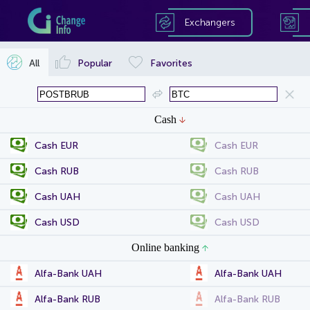
Exchangers
All
Popular
Favorites
Cash
Cash EUR
Cash EUR
Cash RUB
Cash RUB
Cash UAH
Cash UAH
Cash USD
Cash USD
Online banking
Alfa-Bank UAH
Alfa-Bank UAH
Alfa-Bank RUB
Alfa-Bank RUB