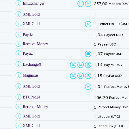
ImExchanger
237,00
Monero (XMR
XMLGold
1
XMLGold
1
Tether ERC20 (USD
Paytiz
1,04
Payeer USD
Receive-Money
1
Payeer USD
Paytiz
1,07
Payeer USD
ExchangeX
1,14
PayPal USD
Magnatus
1,15
PayPal USD
XMLGold
1,04
Perfect Money
BTCPro24
106,70
Perfect Mon
Receive-Money
1
Perfect Money USD
XMLGold
1
Litecoin (LTC)
XMLGold
1
Ethereum (ETH)