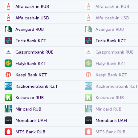
Alfa cash-in RUB
Alfa cash-in RUB
Alfa cash-in USD
Alfa cash-in USD
Avangard RUB
Avangard RUB
ForteBank KZT
ForteBank KZT
Gazprombank RUB
Gazprombank RUB
HalykBank KZT
HalykBank KZT
Kaspi Bank KZT
Kaspi Bank KZT
Kazkomerzbank KZT
Kazkomerzbank KZT
Kukuruza RUB
Kukuruza RUB
Mir card RUB
Mir card RUB
Monobank UAH
Monobank UAH
MTS Bank RUB
MTS Bank RUB