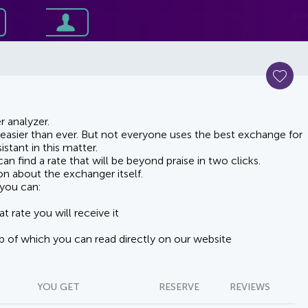
 analyzer.
asier than ever. But not everyone uses the best exchange for
stant in this matter.
n find a rate that will be beyond praise in two clicks.
on about the exchanger itself.
you can:
t rate you will receive it
lp of which you can read directly on our website
YOU GET
RESERVE
REVIEWS