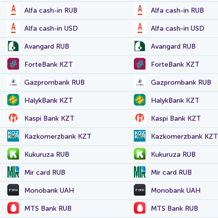
Alfa cash-in RUB
Alfa cash-in RUB
Alfa cash-in USD
Alfa cash-in USD
Avangard RUB
Avangard RUB
ForteBank KZT
ForteBank KZT
Gazprombank RUB
Gazprombank RUB
HalykBank KZT
HalykBank KZT
Kaspi Bank KZT
Kaspi Bank KZT
Kazkomerzbank KZT
Kazkomerzbank KZT
Kukuruza RUB
Kukuruza RUB
Mir card RUB
Mir card RUB
Monobank UAH
Monobank UAH
MTS Bank RUB
MTS Bank RUB