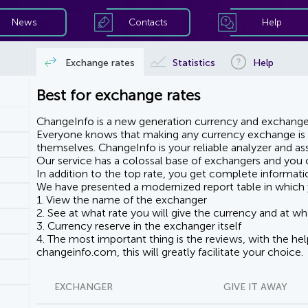
News
Contacts
Help
Exchange rates
Statistics
Help
Best for exchange rates
ChangeInfo is a new generation currency and exchanger
Everyone knows that making any currency exchange is e
themselves. ChangeInfo is your reliable analyzer and assi
Our service has a colossal base of exchangers and you ca
In addition to the top rate, you get complete informati
We have presented a modernized report table in which 
1. View the name of the exchanger
2. See at what rate you will give the currency and at wha
3. Currency reserve in the exchanger itself
4. The most important thing is the reviews, with the he
changeinfo.com, this will greatly facilitate your choice.
EXCHANGER
GIVE IT AWAY