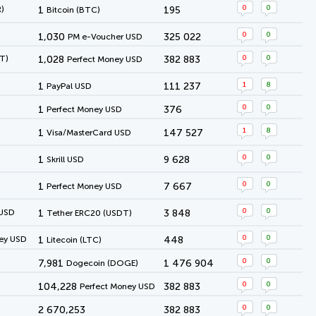
0
0
)
1
195
Bitcoin (BTC)
0
0
1,030
325 022
PM e-Voucher USD
0
0
T)
1,028
382 883
Perfect Money USD
1
8
1
111 237
PayPal USD
0
0
1
376
Perfect Money USD
1
8
1
147 527
Visa/MasterCard USD
0
0
1
9 628
Skrill USD
0
0
1
7 667
Perfect Money USD
0
0
 USD
1
3 848
Tether ERC20 (USDT)
0
0
ey USD
1
448
Litecoin (LTC)
0
0
7,981
1 476 904
Dogecoin (DOGE)
0
0
104,228
382 883
Perfect Money USD
0
0
2 670,253
382 883