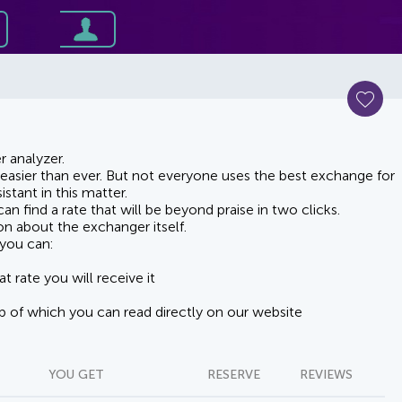
 analyzer.
asier than ever. But not everyone uses the best exchange for
stant in this matter.
n find a rate that will be beyond praise in two clicks.
on about the exchanger itself.
you can:
t rate you will receive it
lp of which you can read directly on our website
YOU GET
RESERVE
REVIEWS