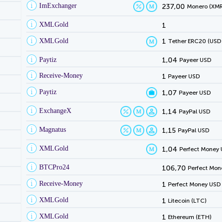
ImExchanger
237,00
Monero (XMR
XMLGold
1
XMLGold
1
Tether ERC20 (USD
Paytiz
1,04
Payeer USD
Receive-Money
1
Payeer USD
Paytiz
1,07
Payeer USD
ExchangeX
1,14
PayPal USD
Magnatus
1,15
PayPal USD
XMLGold
1,04
Perfect Money
BTCPro24
106,70
Perfect Mon
Receive-Money
1
Perfect Money USD
XMLGold
1
Litecoin (LTC)
XMLGold
1
Ethereum (ETH)