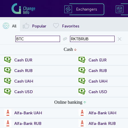
Exchangers
All
Popular
Favorites
Cash
Cash EUR
Cash EUR
Cash RUB
Cash RUB
Cash UAH
Cash UAH
Cash USD
Cash USD
Online banking
Alfa-Bank UAH
Alfa-Bank UAH
Alfa-Bank RUB
Alfa-Bank RUB