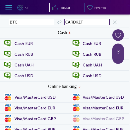
All
Popular
Favorites
All
Popular
Favorites
Cash
Cash EUR
Cash EUR
Cash RUB
Cash RUB
Cash UAH
Cash UAH
Cash USD
Cash USD
Online banking
Visa/MasterCard USD
Visa/MasterCard USD
Visa/MasterCard EUR
Visa/MasterCard EUR
Visa/MasterCard GBP
Visa/MasterCard GBP
Visa/MasterCard RUB
Visa/MasterCard RUB