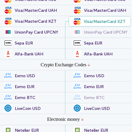
Visa/MasterCard UAH
Visa/MasterCard UAH
Visa/MasterCard KZT
Visa/MasterCard KZT
UnionPay Card UPCNY
UnionPay Card UPCNY
Sepa EUR
Sepa EUR
Alfa-Bank UAH
Alfa-Bank UAH
Crypto Exchange Codes
Exmo USD
Exmo USD
Exmo EUR
Exmo EUR
Exmo BTC
Exmo BTC
LiveCoin USD
LiveCoin USD
Electronic money
Neteller EUR
Neteller EUR