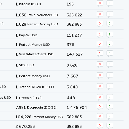
0
0
)
1
195
Bitcoin (BTC)
0
0
1,030
325 022
PM e-Voucher USD
0
0
T)
1,028
382 883
Perfect Money USD
1
8
1
111 237
PayPal USD
0
0
1
376
Perfect Money USD
1
8
1
147 527
Visa/MasterCard USD
0
0
1
9 628
Skrill USD
0
0
1
7 667
Perfect Money USD
0
0
 USD
1
3 848
Tether ERC20 (USDT)
0
0
ey USD
1
448
Litecoin (LTC)
0
0
7,981
1 476 904
Dogecoin (DOGE)
0
0
104,228
382 883
Perfect Money USD
0
0
2 670,253
382 883