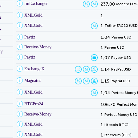
ImExchanger
237,00
Monero (XMR
P
XMLGold
1
B
XMLGold
1
Tether ERC20 (USD
H
Paytiz
1,04
Payeer USD
T
Receive-Money
1
Payeer USD
NY
Paytiz
1,07
Payeer USD
ExchangeX
1,14
PayPal USD
Magnatus
1,15
PayPal USD
XMLGold
1,04
Perfect Money
BTCPro24
106,70
Perfect Mon
Receive-Money
1
Perfect Money USD
XMLGold
1
Litecoin (LTC)
XMLGold
1
Ethereum (ETH)