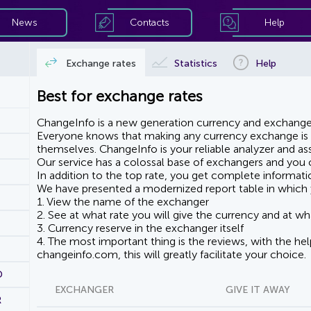
News
Contacts
Help
Exchange rates
Statistics
Help
Best for exchange rates
ChangeInfo is a new generation currency and exchanger
Everyone knows that making any currency exchange is e
themselves. ChangeInfo is your reliable analyzer and assi
Our service has a colossal base of exchangers and you ca
In addition to the top rate, you get complete informati
We have presented a modernized report table in which 
1. View the name of the exchanger
2. See at what rate you will give the currency and at wha
3. Currency reserve in the exchanger itself
4. The most important thing is the reviews, with the he
changeinfo.com, this will greatly facilitate your choice.
D
EXCHANGER
GIVE IT AWAY
R