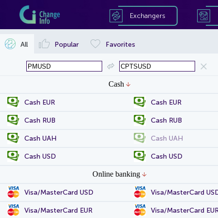
Exchangers
All
Popular
Favorites
Cash
Cash EUR
Cash EUR
Cash RUB
Cash RUB
Cash UAH
Cash UAH
Cash USD
Cash USD
Online banking
Visa/MasterCard USD
Visa/MasterCard US
Visa/MasterCard EUR
Visa/MasterCard EU