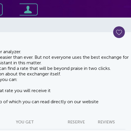
 analyzer.
asier than ever. But not everyone uses the best exchange for
stant in this matter.
n find a rate that will be beyond praise in two clicks.
on about the exchanger itself.
you can:
t rate you will receive it
lp of which you can read directly on our website
YOU GET
RESERVE
REVIEWS