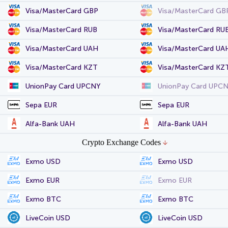
Visa/MasterCard GBP
Visa/MasterCard GB
Visa/MasterCard RUB
Visa/MasterCard RU
Visa/MasterCard UAH
Visa/MasterCard UA
Visa/MasterCard KZT
Visa/MasterCard KZ
UnionPay Card UPCNY
UnionPay Card UPC
Sepa EUR
Sepa EUR
Alfa-Bank UAH
Alfa-Bank UAH
Crypto Exchange Codes
Exmo USD
Exmo USD
Exmo EUR
Exmo EUR
Exmo BTC
Exmo BTC
LiveCoin USD
LiveCoin USD