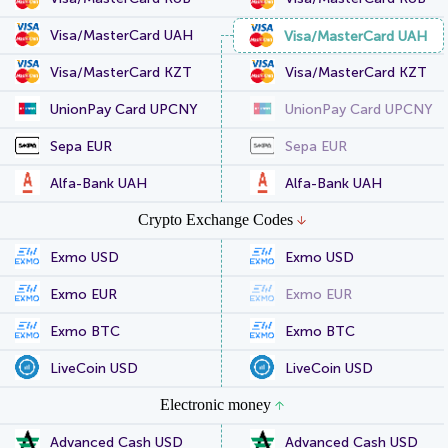
Visa/MasterCard UAH
Visa/MasterCard UAH
Visa/MasterCard KZT
Visa/MasterCard KZT
UnionPay Card UPCNY
UnionPay Card UPCNY
Sepa EUR
Sepa EUR
Alfa-Bank UAH
Alfa-Bank UAH
Crypto Exchange Codes
Exmo USD
Exmo USD
Exmo EUR
Exmo EUR
Exmo BTC
Exmo BTC
LiveCoin USD
LiveCoin USD
Electronic money
Advanced Cash USD
Advanced Cash USD