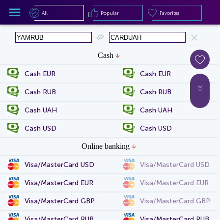
All
Popular
Favorites
All
Popular
Favorites
Cash
Cash EUR
Cash EUR
Cash RUB
Cash RUB
Cash UAH
Cash UAH
Cash USD
Cash USD
Online banking
Visa/MasterCard USD
Visa/MasterCard USD
Visa/MasterCard EUR
Visa/MasterCard EUR
Visa/MasterCard GBP
Visa/MasterCard GBP
Visa/MasterCard RUB
Visa/MasterCard RUB