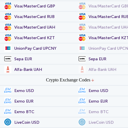
Visa/MasterCard GBP
Visa/MasterCard GB
Visa/MasterCard RUB
Visa/MasterCard RU
Visa/MasterCard UAH
Visa/MasterCard UA
Visa/MasterCard KZT
Visa/MasterCard KZ
UnionPay Card UPCNY
UnionPay Card UPC
Sepa EUR
Sepa EUR
Alfa-Bank UAH
Alfa-Bank UAH
Crypto Exchange Codes
Exmo USD
Exmo USD
Exmo EUR
Exmo EUR
Exmo BTC
Exmo BTC
LiveCoin USD
LiveCoin USD