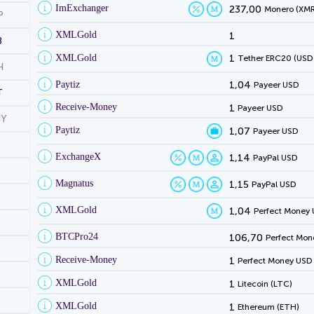
ImExchanger
237,00
Monero (XMR
P
XMLGold
1
B
XMLGold
1
Tether ERC20 (USD
H
Paytiz
1,04
Payeer USD
T
Receive-Money
1
Payeer USD
NY
Paytiz
1,07
Payeer USD
ExchangeX
1,14
PayPal USD
Magnatus
1,15
PayPal USD
XMLGold
1,04
Perfect Money
BTCPro24
106,70
Perfect Mon
Receive-Money
1
Perfect Money USD
XMLGold
1
Litecoin (LTC)
XMLGold
1
Ethereum (ETH)