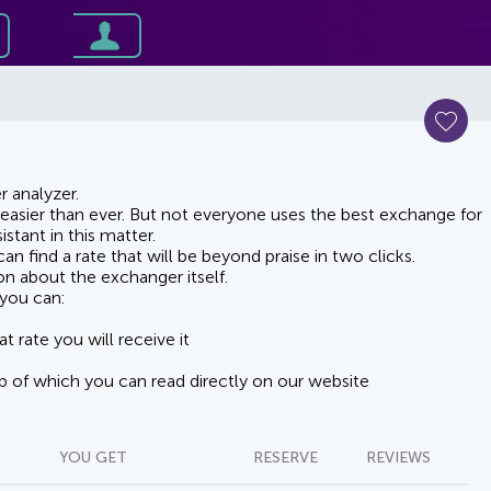
 analyzer.
asier than ever. But not everyone uses the best exchange for
stant in this matter.
n find a rate that will be beyond praise in two clicks.
on about the exchanger itself.
you can:
t rate you will receive it
lp of which you can read directly on our website
YOU GET
RESERVE
REVIEWS