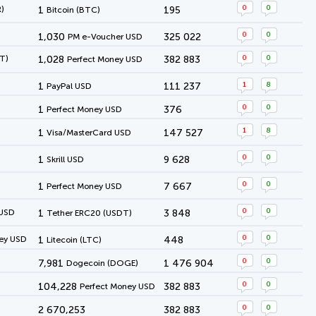
0
0
)
1
195
Bitcoin (BTC)
0
0
1,030
325 022
PM e-Voucher USD
0
0
T)
1,028
382 883
Perfect Money USD
1
8
1
111 237
PayPal USD
0
0
1
376
Perfect Money USD
1
8
1
147 527
Visa/MasterCard USD
0
0
1
9 628
Skrill USD
0
0
1
7 667
Perfect Money USD
0
0
 USD
1
3 848
Tether ERC20 (USDT)
0
0
ey USD
1
448
Litecoin (LTC)
0
0
7,981
1 476 904
Dogecoin (DOGE)
0
0
104,228
382 883
Perfect Money USD
0
0
2 670,253
382 883