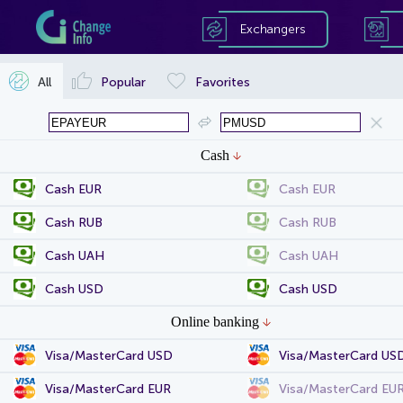
Exchangers
All
Popular
Favorites
Cash
Cash EUR
Cash EUR
Cash RUB
Cash RUB
Cash UAH
Cash UAH
Cash USD
Cash USD
Online banking
Visa/MasterCard USD
Visa/MasterCard US
Visa/MasterCard EUR
Visa/MasterCard EU