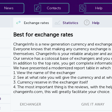
News
Contacts
Help
Exchange rates
Statistics
Help
Best for exchange rates
ChangeInfo is a new generation currency and exchanger
Everyone knows that making any currency exchange is e
themselves. ChangeInfo is your reliable analyzer and assi
Our service has a colossal base of exchangers and you ca
In addition to the top rate, you get complete informati
We have presented a modernized report table in which 
1. View the name of the exchanger
2. See at what rate you will give the currency and at wha
3. Currency reserve in the exchanger itself
4. The most important thing is the reviews, with the he
changeinfo.com, this will greatly facilitate your choice.
D
EXCHANGER
GIVE IT AWAY
R