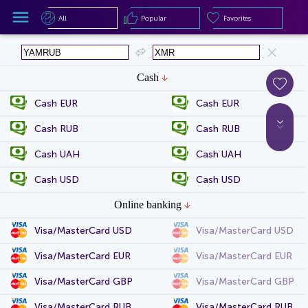
All
Popular
Favorites
All
Popular
Favorites
Cash
Cash EUR
Cash EUR
Cash RUB
Cash RUB
Cash UAH
Cash UAH
Cash USD
Cash USD
Online banking
Visa/MasterCard USD
Visa/MasterCard USD
Visa/MasterCard EUR
Visa/MasterCard EUR
Visa/MasterCard GBP
Visa/MasterCard GBP
Visa/MasterCard RUB
Visa/MasterCard RUB