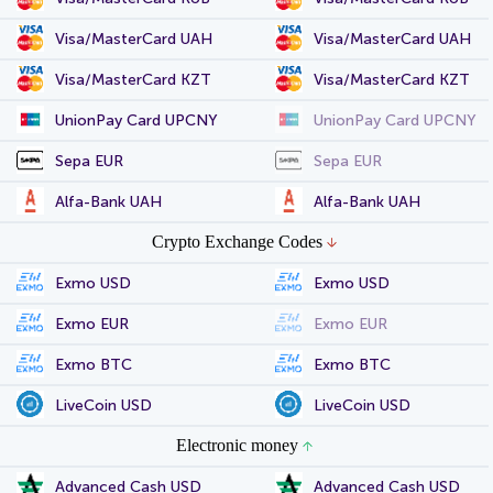
Visa/MasterCard UAH
Visa/MasterCard UAH
Visa/MasterCard KZT
Visa/MasterCard KZT
UnionPay Card UPCNY
UnionPay Card UPCNY
Sepa EUR
Sepa EUR
Alfa-Bank UAH
Alfa-Bank UAH
Crypto Exchange Codes
Exmo USD
Exmo USD
Exmo EUR
Exmo EUR
Exmo BTC
Exmo BTC
LiveCoin USD
LiveCoin USD
Electronic money
Advanced Cash USD
Advanced Cash USD