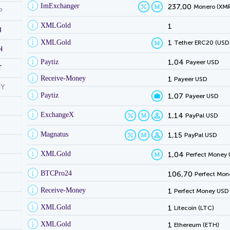
ImExchanger
237,00
Monero (XMR
P
XMLGold
1
B
XMLGold
1
Tether ERC20 (USD
H
Paytiz
1,04
Payeer USD
T
Receive-Money
1
Payeer USD
NY
Paytiz
1,07
Payeer USD
ExchangeX
1,14
PayPal USD
Magnatus
1,15
PayPal USD
XMLGold
1,04
Perfect Money
BTCPro24
106,70
Perfect Mon
Receive-Money
1
Perfect Money USD
XMLGold
1
Litecoin (LTC)
XMLGold
1
Ethereum (ETH)