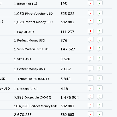
0
0
)
1
195
Bitcoin (BTC)
0
0
1,030
325 022
PM e-Voucher USD
0
0
T)
1,028
382 883
Perfect Money USD
1
8
1
111 237
PayPal USD
0
0
1
376
Perfect Money USD
1
8
1
147 527
Visa/MasterCard USD
0
0
1
9 628
Skrill USD
0
0
1
7 667
Perfect Money USD
0
0
 USD
1
3 848
Tether ERC20 (USDT)
0
0
ey USD
1
448
Litecoin (LTC)
0
0
7,981
1 476 904
Dogecoin (DOGE)
0
0
104,228
382 883
Perfect Money USD
0
0
2 670,253
382 883