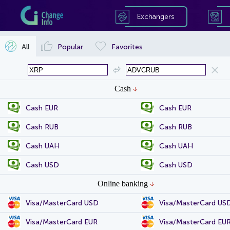
Exchangers
All
Popular
Favorites
Cash
Cash EUR
Cash EUR
Cash RUB
Cash RUB
Cash UAH
Cash UAH
Cash USD
Cash USD
Online banking
Visa/MasterCard USD
Visa/MasterCard US
Visa/MasterCard EUR
Visa/MasterCard EU