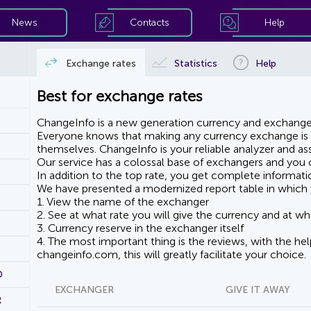
News
Contacts
Help
Exchange rates
Statistics
Help
Best for exchange rates
ChangeInfo is a new generation currency and exchanger
Everyone knows that making any currency exchange is e
themselves. ChangeInfo is your reliable analyzer and assi
Our service has a colossal base of exchangers and you ca
In addition to the top rate, you get complete informati
We have presented a modernized report table in which 
1. View the name of the exchanger
2. See at what rate you will give the currency and at wha
3. Currency reserve in the exchanger itself
4. The most important thing is the reviews, with the he
changeinfo.com, this will greatly facilitate your choice.
D
EXCHANGER
GIVE IT AWAY
R