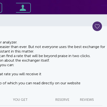
 analyzer.
asier than ever. But not everyone uses the best exchange for
stant in this matter.
n find a rate that will be beyond praise in two clicks.
on about the exchanger itself.
you can:
t rate you will receive it
lp of which you can read directly on our website
YOU GET
RESERVE
REVIEWS