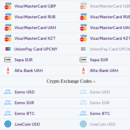
Visa/MasterCard GBP
Visa/MasterCard GB
Visa/MasterCard RUB
Visa/MasterCard RU
Visa/MasterCard UAH
Visa/MasterCard UA
Visa/MasterCard KZT
Visa/MasterCard KZ
UnionPay Card UPCNY
UnionPay Card UPC
Sepa EUR
Sepa EUR
Alfa-Bank UAH
Alfa-Bank UAH
Crypto Exchange Codes
Exmo USD
Exmo USD
Exmo EUR
Exmo EUR
Exmo BTC
Exmo BTC
LiveCoin USD
LiveCoin USD