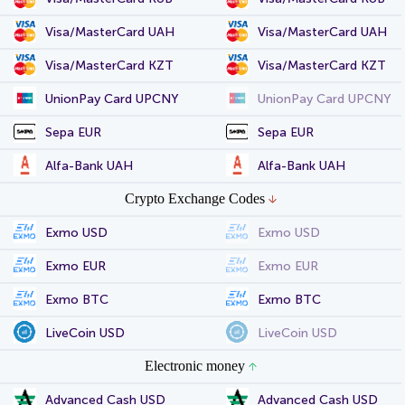
Visa/MasterCard UAH
Visa/MasterCard UAH
Visa/MasterCard KZT
Visa/MasterCard KZT
UnionPay Card UPCNY
UnionPay Card UPCNY
Sepa EUR
Sepa EUR
Alfa-Bank UAH
Alfa-Bank UAH
Crypto Exchange Codes
Exmo USD
Exmo USD
Exmo EUR
Exmo EUR
Exmo BTC
Exmo BTC
LiveCoin USD
LiveCoin USD
Electronic money
Advanced Cash USD
Advanced Cash USD