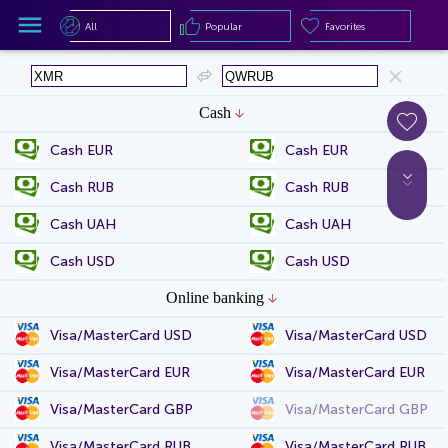
All
Popular
Favorites
All
Popular
Favorites
Cash
Cash EUR
Cash EUR
Cash RUB
Cash RUB
Cash UAH
Cash UAH
Cash USD
Cash USD
Online banking
Visa/MasterCard USD
Visa/MasterCard USD
Visa/MasterCard EUR
Visa/MasterCard EUR
Visa/MasterCard GBP
Visa/MasterCard GBP
Visa/MasterCard RUB
Visa/MasterCard RUB