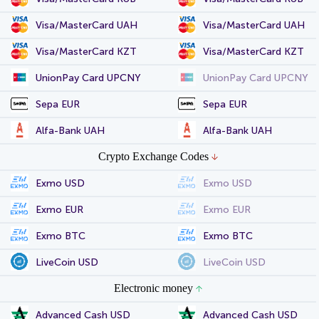
Visa/MasterCard UAH
Visa/MasterCard UAH
Visa/MasterCard KZT
Visa/MasterCard KZT
UnionPay Card UPCNY
UnionPay Card UPCNY
Sepa EUR
Sepa EUR
Alfa-Bank UAH
Alfa-Bank UAH
Crypto Exchange Codes
Exmo USD
Exmo USD
Exmo EUR
Exmo EUR
Exmo BTC
Exmo BTC
LiveCoin USD
LiveCoin USD
Electronic money
Advanced Cash USD
Advanced Cash USD