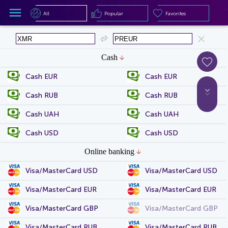
All
Popular
Favorites
All
Popular
Favorites
Cash
Cash EUR
Cash EUR
Cash RUB
Cash RUB
Cash UAH
Cash UAH
Cash USD
Cash USD
Online banking
Visa/MasterCard USD
Visa/MasterCard USD
Visa/MasterCard EUR
Visa/MasterCard EUR
Visa/MasterCard GBP
Visa/MasterCard GBP
Visa/MasterCard RUB
Visa/MasterCard RUB