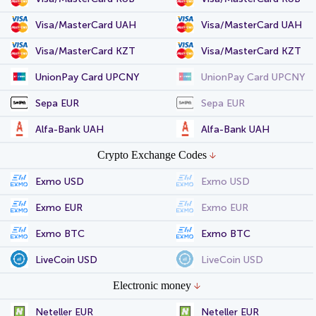
Visa/MasterCard UAH
Visa/MasterCard UAH
Visa/MasterCard KZT
Visa/MasterCard KZT
UnionPay Card UPCNY
UnionPay Card UPCNY
Sepa EUR
Sepa EUR
Alfa-Bank UAH
Alfa-Bank UAH
Crypto Exchange Codes
Exmo USD
Exmo USD
Exmo EUR
Exmo EUR
Exmo BTC
Exmo BTC
LiveCoin USD
LiveCoin USD
Electronic money
Neteller EUR
Neteller EUR