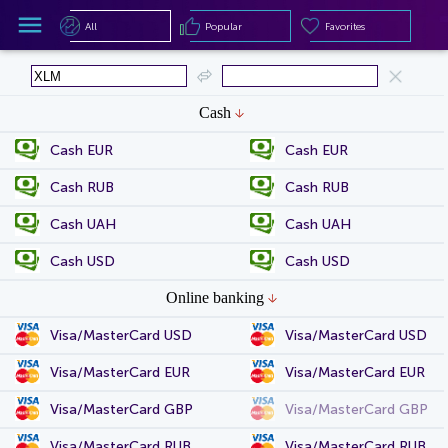
All
Popular
Favorites
All
Popular
Favorites
Cash
Cash EUR
Cash EUR
Cash RUB
Cash RUB
Cash UAH
Cash UAH
Cash USD
Cash USD
Online banking
Visa/MasterCard USD
Visa/MasterCard USD
Visa/MasterCard EUR
Visa/MasterCard EUR
Visa/MasterCard GBP
Visa/MasterCard GBP
Visa/MasterCard RUB
Visa/MasterCard RUB