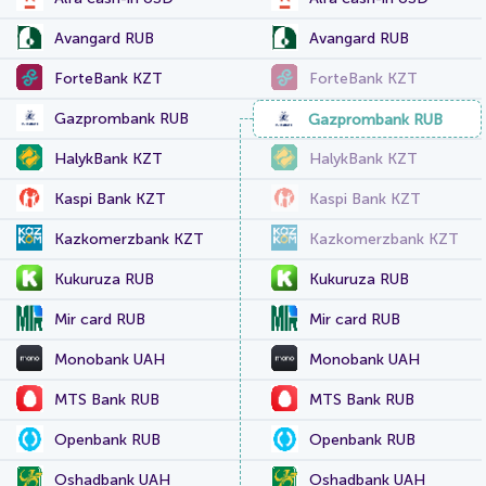
Avangard RUB
Avangard RUB
ForteBank KZT
ForteBank KZT
Gazprombank RUB
Gazprombank RUB
HalykBank KZT
HalykBank KZT
Kaspi Bank KZT
Kaspi Bank KZT
Kazkomerzbank KZT
Kazkomerzbank KZT
Kukuruza RUB
Kukuruza RUB
Mir card RUB
Mir card RUB
Monobank UAH
Monobank UAH
MTS Bank RUB
MTS Bank RUB
Openbank RUB
Openbank RUB
Oshadbank UAH
Oshadbank UAH