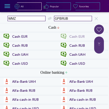
All
Popular
Favorites
All
Popular
Favorites
Cash
Cash EUR
Cash EUR
Cash RUB
Cash RUB
Cash UAH
Cash UAH
Cash USD
Cash USD
Online banking
Alfa-Bank UAH
Alfa-Bank UAH
Alfa-Bank RUB
Alfa-Bank RUB
Alfa cash-in RUB
Alfa cash-in RUB
Alfa cash-in USD
Alfa cash-in USD