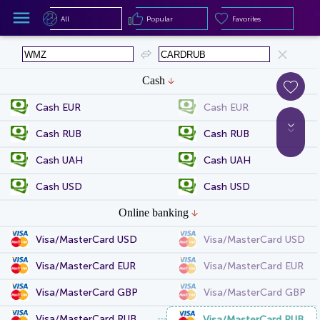
All
Popular
Favorites
All
Popular
Favorites
Cash
Cash EUR
Cash EUR
Cash RUB
Cash RUB
Cash UAH
Cash UAH
Cash USD
Cash USD
Online banking
Visa/MasterCard USD
Visa/MasterCard USD
Visa/MasterCard EUR
Visa/MasterCard EUR
Visa/MasterCard GBP
Visa/MasterCard GBP
Visa/MasterCard RUB
Visa/MasterCard RUB