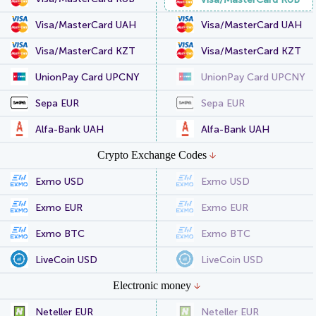
Visa/MasterCard UAH
Visa/MasterCard UAH
Visa/MasterCard KZT
Visa/MasterCard KZT
UnionPay Card UPCNY
UnionPay Card UPCNY
Sepa EUR
Sepa EUR
Alfa-Bank UAH
Alfa-Bank UAH
Crypto Exchange Codes
Exmo USD
Exmo USD
Exmo EUR
Exmo EUR
Exmo BTC
Exmo BTC
LiveCoin USD
LiveCoin USD
Electronic money
Neteller EUR
Neteller EUR