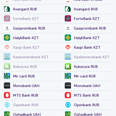
Avangard RUB
Avangard RUB
ForteBank KZT
ForteBank KZT
Gazprombank RUB
Gazprombank RUB
HalykBank KZT
HalykBank KZT
Kaspi Bank KZT
Kaspi Bank KZT
Kazkomerzbank KZT
Kazkomerzbank KZT
Kukuruza RUB
Kukuruza RUB
Mir card RUB
Mir card RUB
Monobank UAH
Monobank UAH
MTS Bank RUB
MTS Bank RUB
Openbank RUB
Openbank RUB
Oshadbank UAH
Oshadbank UAH