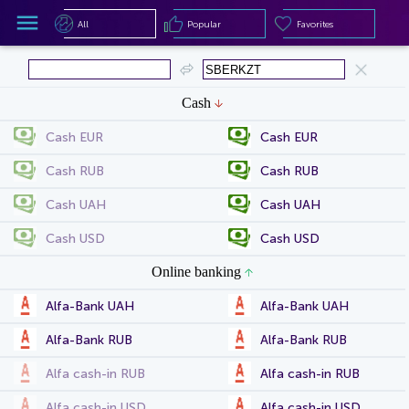
All
Popular
Favorites
All
Popular
Favorites
Cash
Cash EUR
Cash EUR
Cash RUB
Cash RUB
Cash UAH
Cash UAH
Cash USD
Cash USD
Online banking
Alfa-Bank UAH
Alfa-Bank UAH
Alfa-Bank RUB
Alfa-Bank RUB
Alfa cash-in RUB
Alfa cash-in RUB
Alfa cash-in USD
Alfa cash-in USD