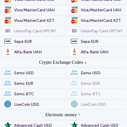
Visa/MasterCard UAH
Visa/MasterCard UAH
Visa/MasterCard KZT
Visa/MasterCard KZT
UnionPay Card UPCNY
UnionPay Card UPCNY
Sepa EUR
Sepa EUR
Alfa-Bank UAH
Alfa-Bank UAH
Crypto Exchange Codes
Exmo USD
Exmo USD
Exmo EUR
Exmo EUR
Exmo BTC
Exmo BTC
LiveCoin USD
LiveCoin USD
Electronic money
Advanced Cash USD
Advanced Cash USD