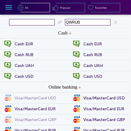
All
Popular
Favorites
All
Popular
Favorites
Cash
Cash EUR
Cash EUR
Cash RUB
Cash RUB
Cash UAH
Cash UAH
Cash USD
Cash USD
Online banking
Visa/MasterCard USD
Visa/MasterCard USD
Visa/MasterCard EUR
Visa/MasterCard EUR
Visa/MasterCard GBP
Visa/MasterCard GBP
Visa/MasterCard RUB
Visa/MasterCard RUB