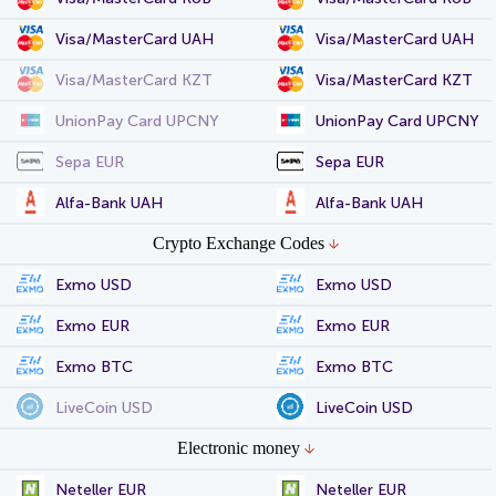
Visa/MasterCard UAH
Visa/MasterCard UAH
Visa/MasterCard KZT
Visa/MasterCard KZT
UnionPay Card UPCNY
UnionPay Card UPCNY
Sepa EUR
Sepa EUR
Alfa-Bank UAH
Alfa-Bank UAH
Crypto Exchange Codes
Exmo USD
Exmo USD
Exmo EUR
Exmo EUR
Exmo BTC
Exmo BTC
LiveCoin USD
LiveCoin USD
Electronic money
Neteller EUR
Neteller EUR