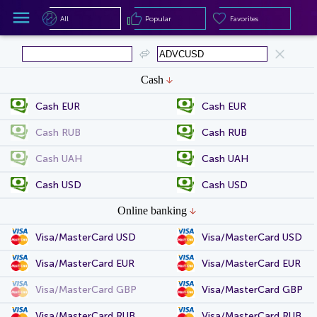
All
Popular
Favorites
All
Popular
Favorites
Cash
Cash EUR
Cash EUR
Cash RUB
Cash RUB
Cash UAH
Cash UAH
Cash USD
Cash USD
Online banking
Visa/MasterCard USD
Visa/MasterCard USD
Visa/MasterCard EUR
Visa/MasterCard EUR
Visa/MasterCard GBP
Visa/MasterCard GBP
Visa/MasterCard RUB
Visa/MasterCard RUB