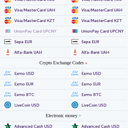
Visa/MasterCard UAH
Visa/MasterCard UAH
Visa/MasterCard KZT
Visa/MasterCard KZT
UnionPay Card UPCNY
UnionPay Card UPCNY
Sepa EUR
Sepa EUR
Alfa-Bank UAH
Alfa-Bank UAH
Crypto Exchange Codes
Exmo USD
Exmo USD
Exmo EUR
Exmo EUR
Exmo BTC
Exmo BTC
LiveCoin USD
LiveCoin USD
Electronic money
Advanced Cash USD
Advanced Cash USD