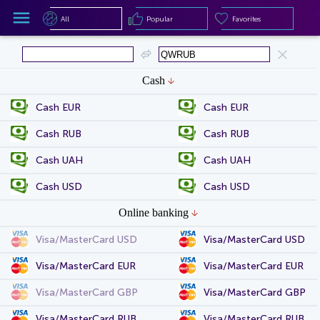
All
Popular
Favorites
All
Popular
Favorites
Cash
Cash EUR
Cash EUR
Cash RUB
Cash RUB
Cash UAH
Cash UAH
Cash USD
Cash USD
Online banking
Visa/MasterCard USD
Visa/MasterCard USD
Visa/MasterCard EUR
Visa/MasterCard EUR
Visa/MasterCard GBP
Visa/MasterCard GBP
Visa/MasterCard RUB
Visa/MasterCard RUB