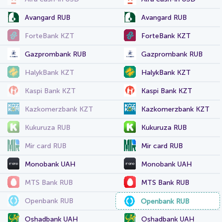
Avangard RUB
Avangard RUB
ForteBank KZT
ForteBank KZT
Gazprombank RUB
Gazprombank RUB
HalykBank KZT
HalykBank KZT
Kaspi Bank KZT
Kaspi Bank KZT
Kazkomerzbank KZT
Kazkomerzbank KZT
Kukuruza RUB
Kukuruza RUB
Mir card RUB
Mir card RUB
Monobank UAH
Monobank UAH
MTS Bank RUB
MTS Bank RUB
Openbank RUB
Openbank RUB
Oshadbank UAH
Oshadbank UAH