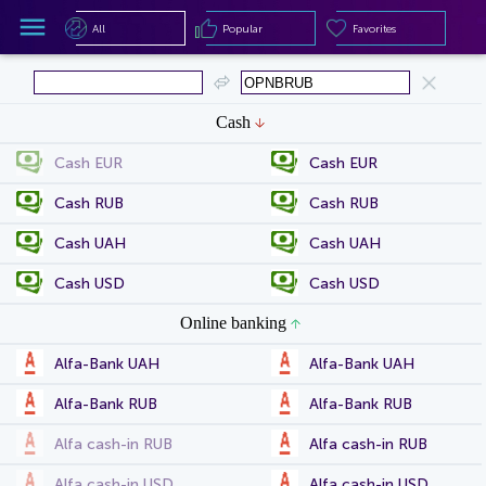
All
Popular
Favorites
All
Popular
Favorites
Cash
Cash EUR
Cash EUR
Cash RUB
Cash RUB
Cash UAH
Cash UAH
Cash USD
Cash USD
Online banking
Alfa-Bank UAH
Alfa-Bank UAH
Alfa-Bank RUB
Alfa-Bank RUB
Alfa cash-in RUB
Alfa cash-in RUB
Alfa cash-in USD
Alfa cash-in USD