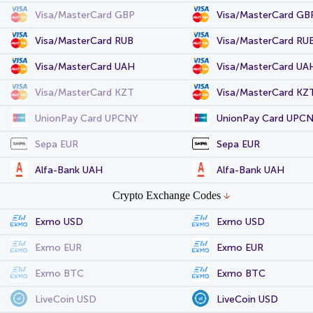
Visa/MasterCard GBP
Visa/MasterCard GB
Visa/MasterCard RUB
Visa/MasterCard RU
Visa/MasterCard UAH
Visa/MasterCard UA
Visa/MasterCard KZT
Visa/MasterCard KZ
UnionPay Card UPCNY
UnionPay Card UPC
Sepa EUR
Sepa EUR
Alfa-Bank UAH
Alfa-Bank UAH
Crypto Exchange Codes
Exmo USD
Exmo USD
Exmo EUR
Exmo EUR
Exmo BTC
Exmo BTC
LiveCoin USD
LiveCoin USD