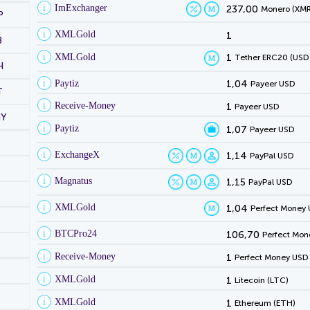
ImExchanger
237,00
Monero (XMR
P
XMLGold
1
B
XMLGold
1
Tether ERC20 (USD
H
Paytiz
1,04
Payeer USD
T
Receive-Money
1
Payeer USD
NY
Paytiz
1,07
Payeer USD
ExchangeX
1,14
PayPal USD
Magnatus
1,15
PayPal USD
XMLGold
1,04
Perfect Money
BTCPro24
106,70
Perfect Mon
Receive-Money
1
Perfect Money USD
XMLGold
1
Litecoin (LTC)
XMLGold
1
Ethereum (ETH)