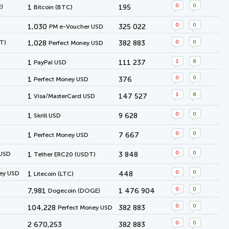
0
0
)
1
195
Bitcoin (BTC)
0
0
1,030
325 022
PM e-Voucher USD
0
0
T)
1,028
382 883
Perfect Money USD
1
8
1
111 237
PayPal USD
0
0
1
376
Perfect Money USD
1
8
1
147 527
Visa/MasterCard USD
0
0
1
9 628
Skrill USD
0
0
1
7 667
Perfect Money USD
0
0
 USD
1
3 848
Tether ERC20 (USDT)
0
0
ey USD
1
448
Litecoin (LTC)
0
0
7,981
1 476 904
Dogecoin (DOGE)
0
0
104,228
382 883
Perfect Money USD
0
0
2 670,253
382 883