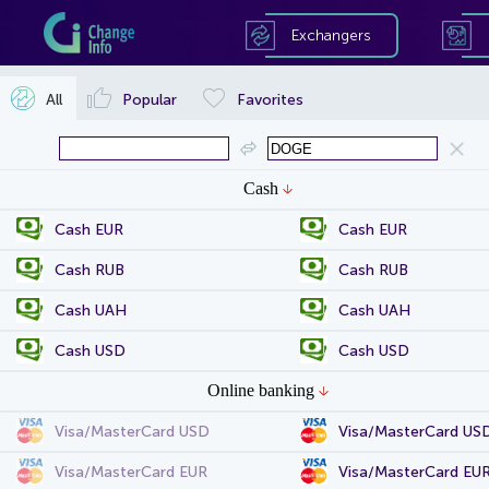
Exchangers
All
Popular
Favorites
Cash
Cash EUR
Cash EUR
Cash RUB
Cash RUB
Cash UAH
Cash UAH
Cash USD
Cash USD
Online banking
Visa/MasterCard USD
Visa/MasterCard US
Visa/MasterCard EUR
Visa/MasterCard EU