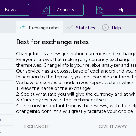
News
Contacts
Help
Exchange rates
Statistics
Help
Best for exchange rates
ChangeInfo is a new generation currency and exchanger
Everyone knows that making any currency exchange is e
themselves. ChangeInfo is your reliable analyzer and assi
Our service has a colossal base of exchangers and you ca
In addition to the top rate, you get complete informati
We have presented a modernized report table in which 
1. View the name of the exchanger
2. See at what rate you will give the currency and at wha
3. Currency reserve in the exchanger itself
4. The most important thing is the reviews, with the he
changeinfo.com, this will greatly facilitate your choice.
D
EXCHANGER
GIVE IT AWAY
R