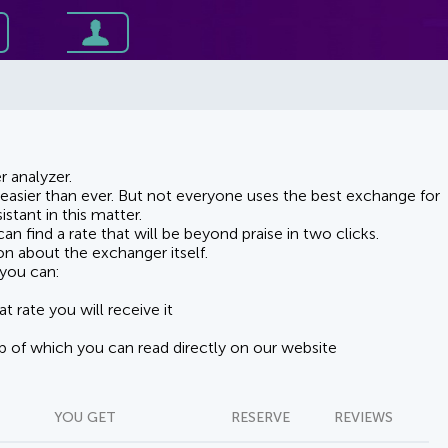
 analyzer.
asier than ever. But not everyone uses the best exchange for
stant in this matter.
n find a rate that will be beyond praise in two clicks.
on about the exchanger itself.
you can:
t rate you will receive it
lp of which you can read directly on our website
YOU GET
RESERVE
REVIEWS