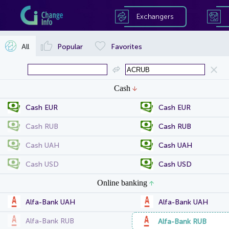
Exchangers
All
Popular
Favorites
Cash
Cash EUR
Cash EUR
Cash RUB
Cash RUB
Cash UAH
Cash UAH
Cash USD
Cash USD
Online banking
Alfa-Bank UAH
Alfa-Bank UAH
Alfa-Bank RUB
Alfa-Bank RUB