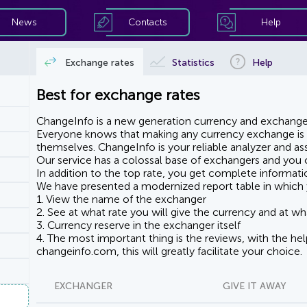
News
Contacts
Help
Exchange rates
Statistics
Help
Best for exchange rates
ChangeInfo is a new generation currency and exchanger
Everyone knows that making any currency exchange is e
themselves. ChangeInfo is your reliable analyzer and assi
Our service has a colossal base of exchangers and you ca
In addition to the top rate, you get complete informati
We have presented a modernized report table in which 
1. View the name of the exchanger
2. See at what rate you will give the currency and at wha
3. Currency reserve in the exchanger itself
4. The most important thing is the reviews, with the he
changeinfo.com, this will greatly facilitate your choice.
EXCHANGER
GIVE IT AWAY