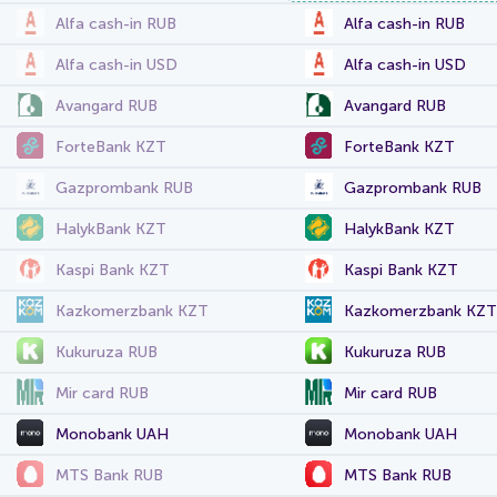
Alfa cash-in RUB
Alfa cash-in RUB
Alfa cash-in USD
Alfa cash-in USD
Avangard RUB
Avangard RUB
ForteBank KZT
ForteBank KZT
Gazprombank RUB
Gazprombank RUB
HalykBank KZT
HalykBank KZT
Kaspi Bank KZT
Kaspi Bank KZT
Kazkomerzbank KZT
Kazkomerzbank KZT
Kukuruza RUB
Kukuruza RUB
Mir card RUB
Mir card RUB
Monobank UAH
Monobank UAH
MTS Bank RUB
MTS Bank RUB