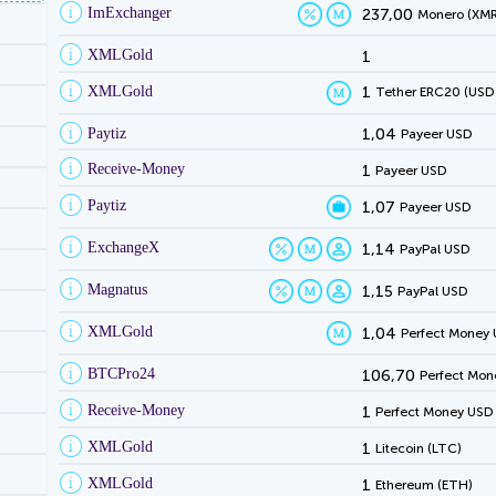
ImExchanger
237,00
Monero (XMR
XMLGold
1
XMLGold
1
Tether ERC20 (USD
Paytiz
1,04
Payeer USD
Receive-Money
1
Payeer USD
Paytiz
1,07
Payeer USD
ExchangeX
1,14
PayPal USD
Magnatus
1,15
PayPal USD
XMLGold
1,04
Perfect Money
BTCPro24
106,70
Perfect Mon
Receive-Money
1
Perfect Money USD
XMLGold
1
Litecoin (LTC)
XMLGold
1
Ethereum (ETH)