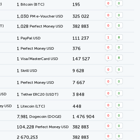
0
0
)
1
195
Bitcoin (BTC)
0
0
1,030
325 022
PM e-Voucher USD
0
0
T)
1,028
382 883
Perfect Money USD
1
8
1
111 237
PayPal USD
0
0
1
376
Perfect Money USD
1
8
1
147 527
Visa/MasterCard USD
0
0
1
9 628
Skrill USD
0
0
1
7 667
Perfect Money USD
0
0
 USD
1
3 848
Tether ERC20 (USDT)
0
0
ey USD
1
448
Litecoin (LTC)
0
0
7,981
1 476 904
Dogecoin (DOGE)
0
0
104,228
382 883
Perfect Money USD
0
0
2 670,253
382 883