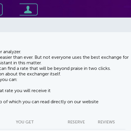
 analyzer.
asier than ever. But not everyone uses the best exchange for
stant in this matter.
n find a rate that will be beyond praise in two clicks.
on about the exchanger itself.
you can:
t rate you will receive it
lp of which you can read directly on our website
YOU GET
RESERVE
REVIEWS