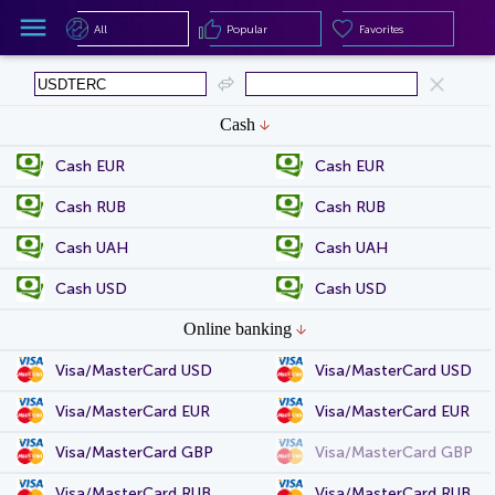
All
Popular
Favorites
All
Popular
Favorites
Cash
Cash EUR
Cash EUR
Cash RUB
Cash RUB
Cash UAH
Cash UAH
Cash USD
Cash USD
Online banking
Visa/MasterCard USD
Visa/MasterCard USD
Visa/MasterCard EUR
Visa/MasterCard EUR
Visa/MasterCard GBP
Visa/MasterCard GBP
Visa/MasterCard RUB
Visa/MasterCard RUB