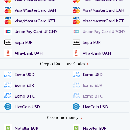
Visa/MasterCard UAH
Visa/MasterCard UAH
Visa/MasterCard KZT
Visa/MasterCard KZT
UnionPay Card UPCNY
UnionPay Card UPCNY
Sepa EUR
Sepa EUR
Alfa-Bank UAH
Alfa-Bank UAH
Crypto Exchange Codes
Exmo USD
Exmo USD
Exmo EUR
Exmo EUR
Exmo BTC
Exmo BTC
LiveCoin USD
LiveCoin USD
Electronic money
Neteller EUR
Neteller EUR