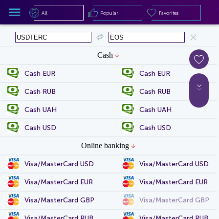
All
Popular
Favorites
All
Popular
Favorites
Cash
Cash EUR
Cash EUR
Cash RUB
Cash RUB
Cash UAH
Cash UAH
Cash USD
Cash USD
Online banking
Visa/MasterCard USD
Visa/MasterCard USD
Visa/MasterCard EUR
Visa/MasterCard EUR
Visa/MasterCard GBP
Visa/MasterCard GBP
Visa/MasterCard RUB
Visa/MasterCard RUB