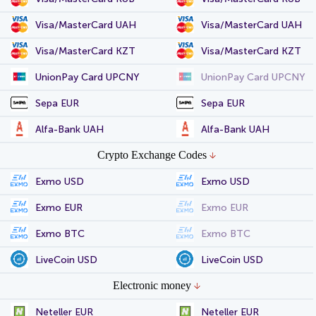
Visa/MasterCard UAH
Visa/MasterCard UAH
Visa/MasterCard KZT
Visa/MasterCard KZT
UnionPay Card UPCNY
UnionPay Card UPCNY
Sepa EUR
Sepa EUR
Alfa-Bank UAH
Alfa-Bank UAH
Crypto Exchange Codes
Exmo USD
Exmo USD
Exmo EUR
Exmo EUR
Exmo BTC
Exmo BTC
LiveCoin USD
LiveCoin USD
Electronic money
Neteller EUR
Neteller EUR