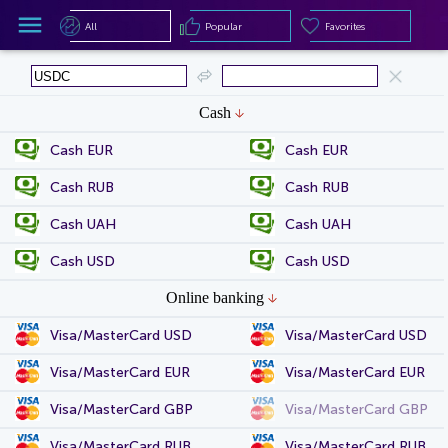
All
Popular
Favorites
All
Popular
Favorites
Cash
Cash EUR
Cash EUR
Cash RUB
Cash RUB
Cash UAH
Cash UAH
Cash USD
Cash USD
Online banking
Visa/MasterCard USD
Visa/MasterCard USD
Visa/MasterCard EUR
Visa/MasterCard EUR
Visa/MasterCard GBP
Visa/MasterCard GBP
Visa/MasterCard RUB
Visa/MasterCard RUB