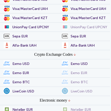
Visa/MasterCard UAH
Visa/MasterCard UAH
Visa/MasterCard KZT
Visa/MasterCard KZT
UnionPay Card UPCNY
UnionPay Card UPCNY
Sepa EUR
Sepa EUR
Alfa-Bank UAH
Alfa-Bank UAH
Crypto Exchange Codes
Exmo USD
Exmo USD
Exmo EUR
Exmo EUR
Exmo BTC
Exmo BTC
LiveCoin USD
LiveCoin USD
Electronic money
Neteller EUR
Neteller EUR