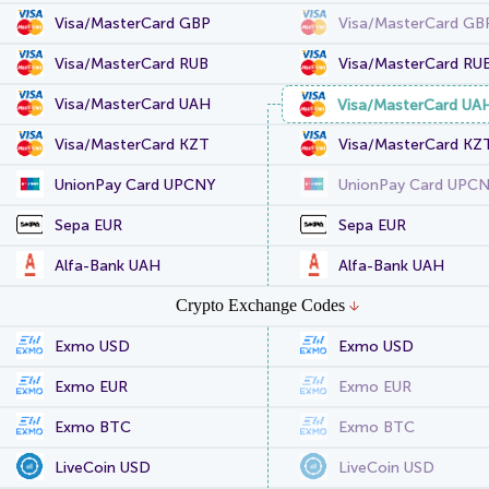
Visa/MasterCard GBP
Visa/MasterCard GB
Visa/MasterCard RUB
Visa/MasterCard RU
Visa/MasterCard UAH
Visa/MasterCard UA
Visa/MasterCard KZT
Visa/MasterCard KZ
UnionPay Card UPCNY
UnionPay Card UPC
Sepa EUR
Sepa EUR
Alfa-Bank UAH
Alfa-Bank UAH
Crypto Exchange Codes
Exmo USD
Exmo USD
Exmo EUR
Exmo EUR
Exmo BTC
Exmo BTC
LiveCoin USD
LiveCoin USD