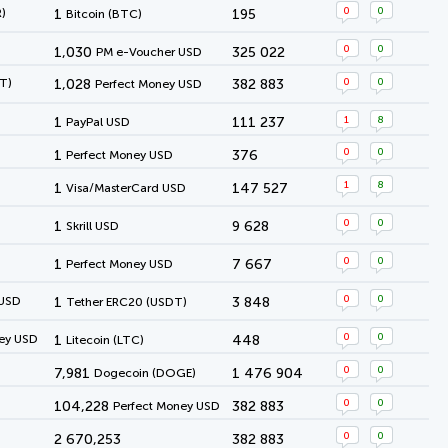
0
0
)
1
195
Bitcoin (BTC)
0
0
1,030
325 022
PM e-Voucher USD
0
0
T)
1,028
382 883
Perfect Money USD
1
8
1
111 237
PayPal USD
0
0
1
376
Perfect Money USD
1
8
1
147 527
Visa/MasterCard USD
0
0
1
9 628
Skrill USD
0
0
1
7 667
Perfect Money USD
0
0
 USD
1
3 848
Tether ERC20 (USDT)
0
0
ey USD
1
448
Litecoin (LTC)
0
0
7,981
1 476 904
Dogecoin (DOGE)
0
0
104,228
382 883
Perfect Money USD
0
0
2 670,253
382 883