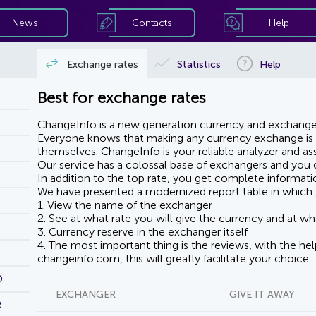
News
Contacts
Help
Exchange rates
Statistics
Help
Best for exchange rates
ChangeInfo is a new generation currency and exchanger
Everyone knows that making any currency exchange is e
themselves. ChangeInfo is your reliable analyzer and assi
Our service has a colossal base of exchangers and you ca
In addition to the top rate, you get complete informati
We have presented a modernized report table in which 
1. View the name of the exchanger
2. See at what rate you will give the currency and at wha
3. Currency reserve in the exchanger itself
4. The most important thing is the reviews, with the he
changeinfo.com, this will greatly facilitate your choice.
D
EXCHANGER
GIVE IT AWAY
R