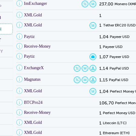
ImExchanger
237,00
Monero (XMR
P
XMLGold
1
B
XMLGold
1
Tether ERC20 (USD
H
Paytiz
1,04
Payeer USD
T
Receive-Money
1
Payeer USD
NY
Paytiz
1,07
Payeer USD
ExchangeX
1,14
PayPal USD
Magnatus
1,15
PayPal USD
XMLGold
1,04
Perfect Money
BTCPro24
106,70
Perfect Mon
Receive-Money
1
Perfect Money USD
XMLGold
1
Litecoin (LTC)
XMLGold
1
Ethereum (ETH)