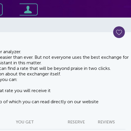
 analyzer.
asier than ever. But not everyone uses the best exchange for
stant in this matter.
n find a rate that will be beyond praise in two clicks.
on about the exchanger itself.
you can:
t rate you will receive it
lp of which you can read directly on our website
YOU GET
RESERVE
REVIEWS