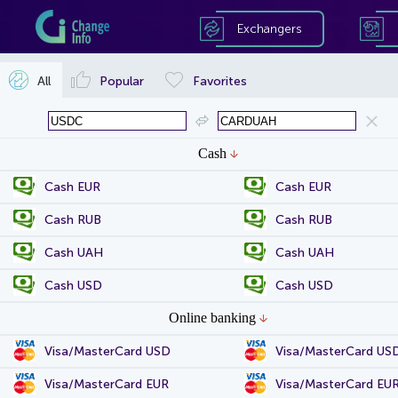
Exchangers
All
Popular
Favorites
Cash
Cash EUR
Cash EUR
Cash RUB
Cash RUB
Cash UAH
Cash UAH
Cash USD
Cash USD
Online banking
Visa/MasterCard USD
Visa/MasterCard US
Visa/MasterCard EUR
Visa/MasterCard EU