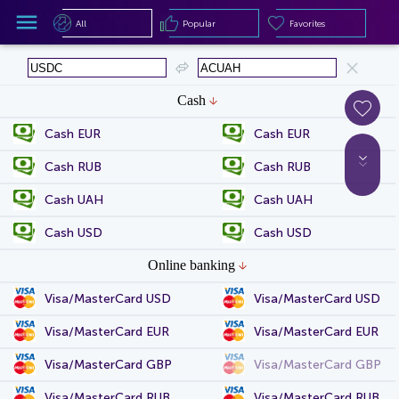
All
Popular
Favorites
All
Popular
Favorites
Cash
Cash EUR
Cash EUR
Cash RUB
Cash RUB
Cash UAH
Cash UAH
Cash USD
Cash USD
Online banking
Visa/MasterCard USD
Visa/MasterCard USD
Visa/MasterCard EUR
Visa/MasterCard EUR
Visa/MasterCard GBP
Visa/MasterCard GBP
Visa/MasterCard RUB
Visa/MasterCard RUB