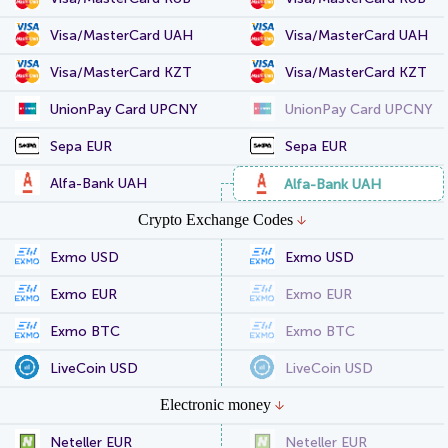
Visa/MasterCard UAH
Visa/MasterCard UAH
Visa/MasterCard KZT
Visa/MasterCard KZT
UnionPay Card UPCNY
UnionPay Card UPCNY
Sepa EUR
Sepa EUR
Alfa-Bank UAH
Alfa-Bank UAH
Crypto Exchange Codes
Exmo USD
Exmo USD
Exmo EUR
Exmo EUR
Exmo BTC
Exmo BTC
LiveCoin USD
LiveCoin USD
Electronic money
Neteller EUR
Neteller EUR