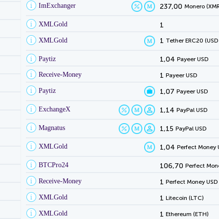
ImExchanger
237,00
Monero (XMR
XMLGold
1
XMLGold
1
Tether ERC20 (USD
Paytiz
1,04
Payeer USD
Receive-Money
1
Payeer USD
Paytiz
1,07
Payeer USD
ExchangeX
1,14
PayPal USD
Magnatus
1,15
PayPal USD
XMLGold
1,04
Perfect Money
BTCPro24
106,70
Perfect Mon
Receive-Money
1
Perfect Money USD
XMLGold
1
Litecoin (LTC)
XMLGold
1
Ethereum (ETH)