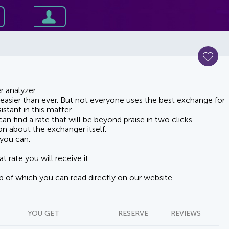
 analyzer.
asier than ever. But not everyone uses the best exchange for
stant in this matter.
n find a rate that will be beyond praise in two clicks.
on about the exchanger itself.
you can:
t rate you will receive it
lp of which you can read directly on our website
YOU GET
RESERVE
REVIEWS