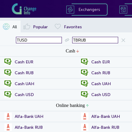
Exchangers
All
Popular
Favorites
Cash
Cash EUR
Cash EUR
Cash RUB
Cash RUB
Cash UAH
Cash UAH
Cash USD
Cash USD
Online banking
Alfa-Bank UAH
Alfa-Bank UAH
Alfa-Bank RUB
Alfa-Bank RUB