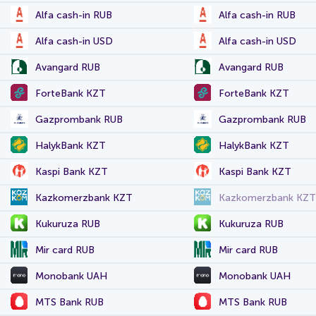
Alfa cash-in RUB
Alfa cash-in RUB
Alfa cash-in USD
Alfa cash-in USD
Avangard RUB
Avangard RUB
ForteBank KZT
ForteBank KZT
Gazprombank RUB
Gazprombank RUB
HalykBank KZT
HalykBank KZT
Kaspi Bank KZT
Kaspi Bank KZT
Kazkomerzbank KZT
Kazkomerzbank KZT
Kukuruza RUB
Kukuruza RUB
Mir card RUB
Mir card RUB
Monobank UAH
Monobank UAH
MTS Bank RUB
MTS Bank RUB