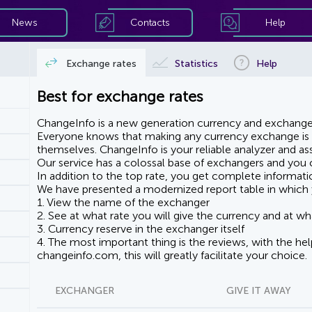
News
Contacts
Help
Exchange rates
Statistics
Help
Best for exchange rates
ChangeInfo is a new generation currency and exchanger
Everyone knows that making any currency exchange is e
themselves. ChangeInfo is your reliable analyzer and assi
Our service has a colossal base of exchangers and you ca
In addition to the top rate, you get complete informati
We have presented a modernized report table in which 
1. View the name of the exchanger
2. See at what rate you will give the currency and at wha
3. Currency reserve in the exchanger itself
4. The most important thing is the reviews, with the he
changeinfo.com, this will greatly facilitate your choice.
EXCHANGER
GIVE IT AWAY