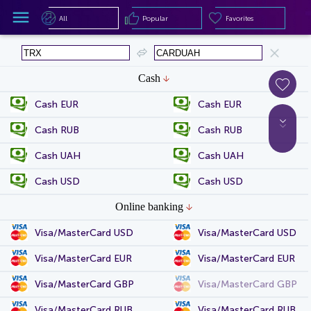
All
Popular
Favorites
All
Popular
Favorites
Cash
Cash EUR
Cash EUR
Cash RUB
Cash RUB
Cash UAH
Cash UAH
Cash USD
Cash USD
Online banking
Visa/MasterCard USD
Visa/MasterCard USD
Visa/MasterCard EUR
Visa/MasterCard EUR
Visa/MasterCard GBP
Visa/MasterCard GBP
Visa/MasterCard RUB
Visa/MasterCard RUB