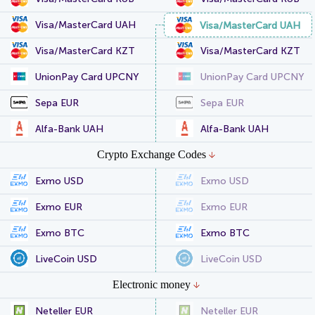
Visa/MasterCard UAH
Visa/MasterCard UAH
Visa/MasterCard KZT
Visa/MasterCard KZT
UnionPay Card UPCNY
UnionPay Card UPCNY
Sepa EUR
Sepa EUR
Alfa-Bank UAH
Alfa-Bank UAH
Crypto Exchange Codes
Exmo USD
Exmo USD
Exmo EUR
Exmo EUR
Exmo BTC
Exmo BTC
LiveCoin USD
LiveCoin USD
Electronic money
Neteller EUR
Neteller EUR