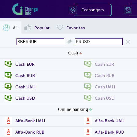
Exchangers
All
Popular
Favorites
Cash
Cash EUR
Cash EUR
Cash RUB
Cash RUB
Cash UAH
Cash UAH
Cash USD
Cash USD
Online banking
Alfa-Bank UAH
Alfa-Bank UAH
Alfa-Bank RUB
Alfa-Bank RUB