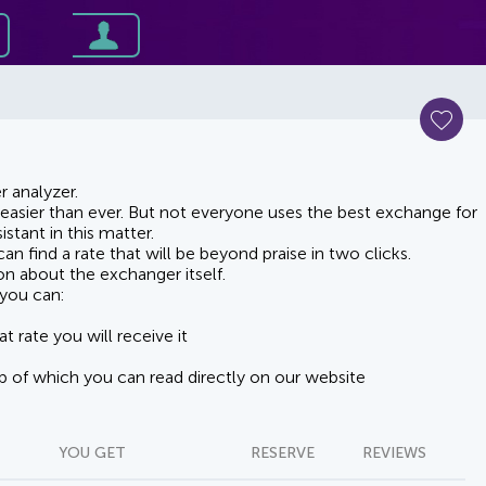
 analyzer.
asier than ever. But not everyone uses the best exchange for
stant in this matter.
n find a rate that will be beyond praise in two clicks.
on about the exchanger itself.
you can:
t rate you will receive it
lp of which you can read directly on our website
YOU GET
RESERVE
REVIEWS