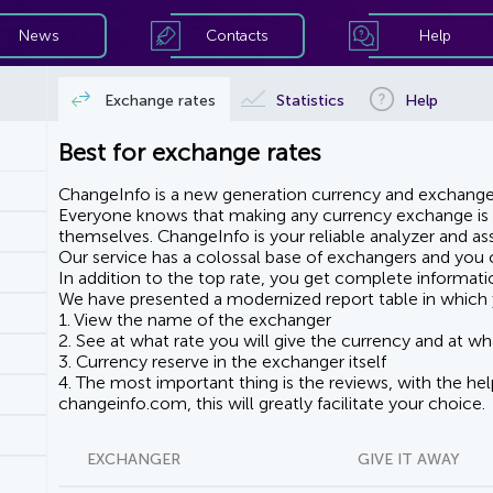
News
Contacts
Help
Exchange rates
Statistics
Help
Best for exchange rates
ChangeInfo is a new generation currency and exchanger
Everyone knows that making any currency exchange is e
themselves. ChangeInfo is your reliable analyzer and assi
Our service has a colossal base of exchangers and you ca
In addition to the top rate, you get complete informati
We have presented a modernized report table in which 
1. View the name of the exchanger
2. See at what rate you will give the currency and at wha
3. Currency reserve in the exchanger itself
4. The most important thing is the reviews, with the he
changeinfo.com, this will greatly facilitate your choice.
EXCHANGER
GIVE IT AWAY