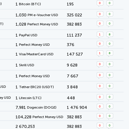
0
0
)
1
195
Bitcoin (BTC)
0
0
1,030
325 022
PM e-Voucher USD
0
0
T)
1,028
382 883
Perfect Money USD
1
8
1
111 237
PayPal USD
0
0
1
376
Perfect Money USD
1
8
1
147 527
Visa/MasterCard USD
0
0
1
9 628
Skrill USD
0
0
1
7 667
Perfect Money USD
0
0
 USD
1
3 848
Tether ERC20 (USDT)
0
0
ey USD
1
448
Litecoin (LTC)
0
0
7,981
1 476 904
Dogecoin (DOGE)
0
0
104,228
382 883
Perfect Money USD
0
0
2 670,253
382 883