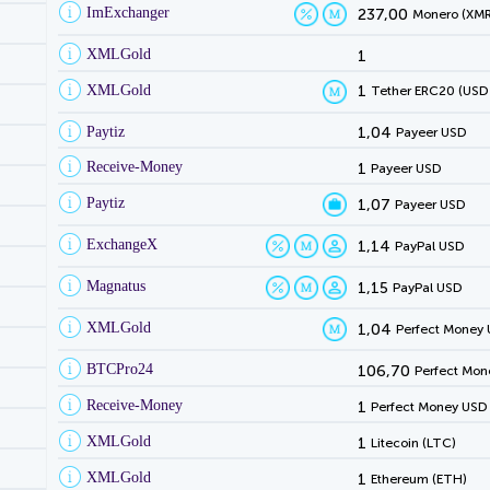
ImExchanger
237,00
Monero (XMR
XMLGold
1
XMLGold
1
Tether ERC20 (USD
Paytiz
1,04
Payeer USD
Receive-Money
1
Payeer USD
Paytiz
1,07
Payeer USD
ExchangeX
1,14
PayPal USD
Magnatus
1,15
PayPal USD
XMLGold
1,04
Perfect Money
BTCPro24
106,70
Perfect Mon
Receive-Money
1
Perfect Money USD
XMLGold
1
Litecoin (LTC)
XMLGold
1
Ethereum (ETH)