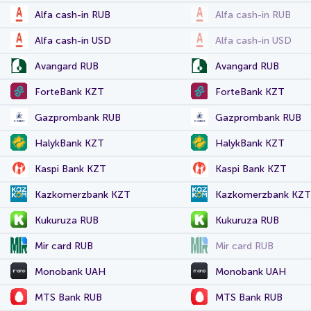
Alfa cash-in RUB
Alfa cash-in RUB
Alfa cash-in USD
Alfa cash-in USD
Avangard RUB
Avangard RUB
ForteBank KZT
ForteBank KZT
Gazprombank RUB
Gazprombank RUB
HalykBank KZT
HalykBank KZT
Kaspi Bank KZT
Kaspi Bank KZT
Kazkomerzbank KZT
Kazkomerzbank KZT
Kukuruza RUB
Kukuruza RUB
Mir card RUB
Mir card RUB
Monobank UAH
Monobank UAH
MTS Bank RUB
MTS Bank RUB