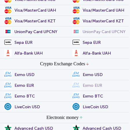
Visa/MasterCard UAH
Visa/MasterCard UAH
Visa/MasterCard KZT
Visa/MasterCard KZT
UnionPay Card UPCNY
UnionPay Card UPCNY
Sepa EUR
Sepa EUR
Alfa-Bank UAH
Alfa-Bank UAH
Crypto Exchange Codes
Exmo USD
Exmo USD
Exmo EUR
Exmo EUR
Exmo BTC
Exmo BTC
LiveCoin USD
LiveCoin USD
Electronic money
Advanced Cash USD
Advanced Cash USD