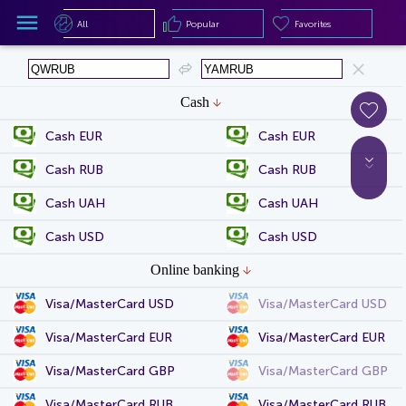
All
Popular
Favorites
All
Popular
Favorites
Cash
Cash EUR
Cash EUR
Cash RUB
Cash RUB
Cash UAH
Cash UAH
Cash USD
Cash USD
Online banking
Visa/MasterCard USD
Visa/MasterCard USD
Visa/MasterCard EUR
Visa/MasterCard EUR
Visa/MasterCard GBP
Visa/MasterCard GBP
Visa/MasterCard RUB
Visa/MasterCard RUB