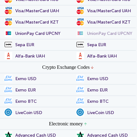
Visa/MasterCard UAH
Visa/MasterCard UAH
Visa/MasterCard KZT
Visa/MasterCard KZT
UnionPay Card UPCNY
UnionPay Card UPCNY
Sepa EUR
Sepa EUR
Alfa-Bank UAH
Alfa-Bank UAH
Crypto Exchange Codes
Exmo USD
Exmo USD
Exmo EUR
Exmo EUR
Exmo BTC
Exmo BTC
LiveCoin USD
LiveCoin USD
Electronic money
Advanced Cash USD
Advanced Cash USD