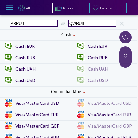
All
Popular
Favorites
All
Popular
Favorites
Cash
Cash EUR
Cash EUR
Cash RUB
Cash RUB
Cash UAH
Cash UAH
Cash USD
Cash USD
Online banking
Visa/MasterCard USD
Visa/MasterCard USD
Visa/MasterCard EUR
Visa/MasterCard EUR
Visa/MasterCard GBP
Visa/MasterCard GBP
Visa/MasterCard RUB
Visa/MasterCard RUB