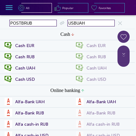
All
Popular
Favorites
All
Popular
Favorites
Cash
Cash EUR
Cash EUR
Cash RUB
Cash RUB
Cash UAH
Cash UAH
Cash USD
Cash USD
Online banking
Alfa-Bank UAH
Alfa-Bank UAH
Alfa-Bank RUB
Alfa-Bank RUB
Alfa cash-in RUB
Alfa cash-in RUB
Alfa cash-in USD
Alfa cash-in USD