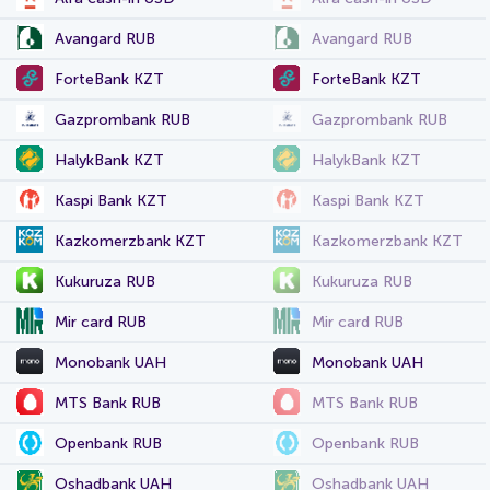
Avangard RUB
Avangard RUB
ForteBank KZT
ForteBank KZT
Gazprombank RUB
Gazprombank RUB
HalykBank KZT
HalykBank KZT
Kaspi Bank KZT
Kaspi Bank KZT
Kazkomerzbank KZT
Kazkomerzbank KZT
Kukuruza RUB
Kukuruza RUB
Mir card RUB
Mir card RUB
Monobank UAH
Monobank UAH
MTS Bank RUB
MTS Bank RUB
Openbank RUB
Openbank RUB
Oshadbank UAH
Oshadbank UAH