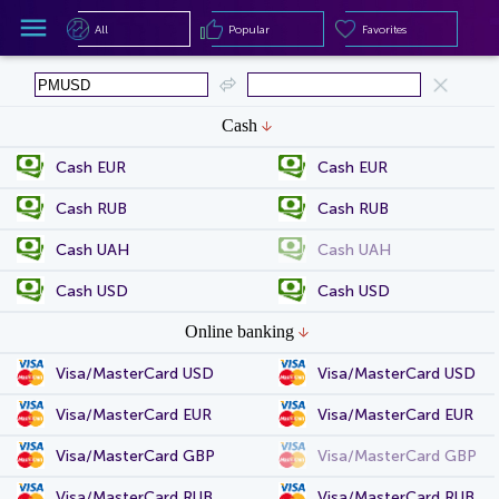
All
Popular
Favorites
All
Popular
Favorites
Cash
Cash EUR
Cash EUR
Cash RUB
Cash RUB
Cash UAH
Cash UAH
Cash USD
Cash USD
Online banking
Visa/MasterCard USD
Visa/MasterCard USD
Visa/MasterCard EUR
Visa/MasterCard EUR
Visa/MasterCard GBP
Visa/MasterCard GBP
Visa/MasterCard RUB
Visa/MasterCard RUB