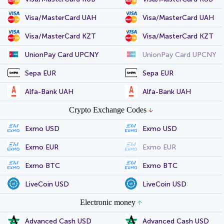
Visa/MasterCard UAH
Visa/MasterCard UAH
Visa/MasterCard KZT
Visa/MasterCard KZT
UnionPay Card UPCNY
UnionPay Card UPCNY
Sepa EUR
Sepa EUR
Alfa-Bank UAH
Alfa-Bank UAH
Crypto Exchange Codes
Exmo USD
Exmo USD
Exmo EUR
Exmo EUR
Exmo BTC
Exmo BTC
LiveCoin USD
LiveCoin USD
Electronic money
Advanced Cash USD
Advanced Cash USD