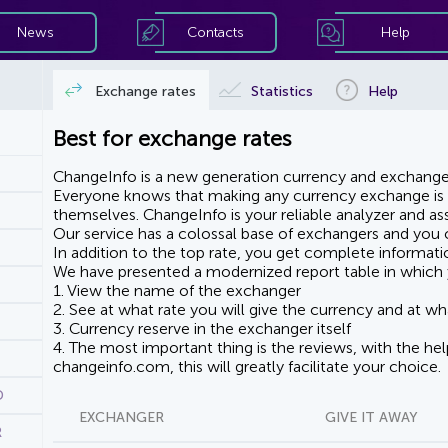
News
Contacts
Help
Exchange rates
Statistics
Help
Best for exchange rates
ChangeInfo is a new generation currency and exchanger
Everyone knows that making any currency exchange is e
themselves. ChangeInfo is your reliable analyzer and assi
Our service has a colossal base of exchangers and you ca
In addition to the top rate, you get complete informati
We have presented a modernized report table in which 
1. View the name of the exchanger
2. See at what rate you will give the currency and at wha
3. Currency reserve in the exchanger itself
4. The most important thing is the reviews, with the he
changeinfo.com, this will greatly facilitate your choice.
D
EXCHANGER
GIVE IT AWAY
R