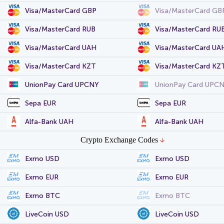
Visa/MasterCard GBP
Visa/MasterCard GB
Visa/MasterCard RUB
Visa/MasterCard RU
Visa/MasterCard UAH
Visa/MasterCard UA
Visa/MasterCard KZT
Visa/MasterCard KZ
UnionPay Card UPCNY
UnionPay Card UPC
Sepa EUR
Sepa EUR
Alfa-Bank UAH
Alfa-Bank UAH
Crypto Exchange Codes
Exmo USD
Exmo USD
Exmo EUR
Exmo EUR
Exmo BTC
Exmo BTC
LiveCoin USD
LiveCoin USD