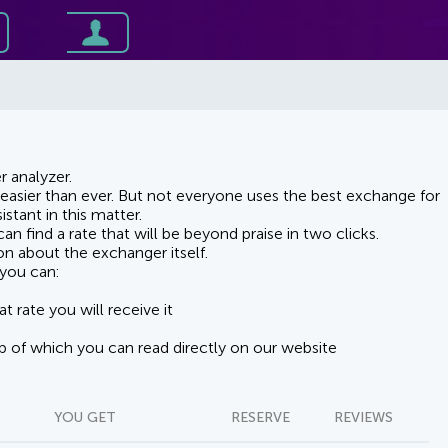
 analyzer.
asier than ever. But not everyone uses the best exchange for
stant in this matter.
n find a rate that will be beyond praise in two clicks.
on about the exchanger itself.
you can:
t rate you will receive it
lp of which you can read directly on our website
YOU GET
RESERVE
REVIEWS