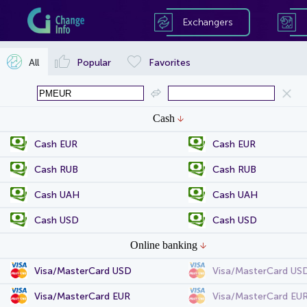
Exchangers
All
Popular
Favorites
Cash
Cash EUR
Cash EUR
Cash RUB
Cash RUB
Cash UAH
Cash UAH
Cash USD
Cash USD
Online banking
Visa/MasterCard USD
Visa/MasterCard US
Visa/MasterCard EUR
Visa/MasterCard EU