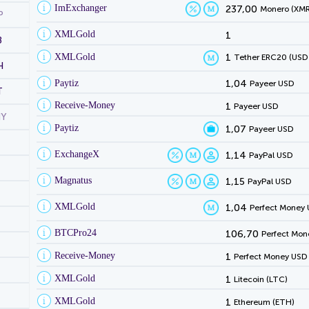
ImExchanger
237,00
Monero (XMR
P
XMLGold
1
B
XMLGold
1
Tether ERC20 (USD
H
Paytiz
1,04
Payeer USD
T
Receive-Money
1
Payeer USD
NY
Paytiz
1,07
Payeer USD
ExchangeX
1,14
PayPal USD
Magnatus
1,15
PayPal USD
XMLGold
1,04
Perfect Money
BTCPro24
106,70
Perfect Mon
Receive-Money
1
Perfect Money USD
XMLGold
1
Litecoin (LTC)
XMLGold
1
Ethereum (ETH)