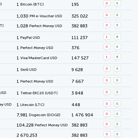
0
0
)
1
195
Bitcoin (BTC)
0
0
1,030
325 022
PM e-Voucher USD
0
0
T)
1,028
382 883
Perfect Money USD
1
8
1
111 237
PayPal USD
0
0
1
376
Perfect Money USD
1
8
1
147 527
Visa/MasterCard USD
0
0
1
9 628
Skrill USD
0
0
1
7 667
Perfect Money USD
0
0
 USD
1
3 848
Tether ERC20 (USDT)
0
0
ey USD
1
448
Litecoin (LTC)
0
0
7,981
1 476 904
Dogecoin (DOGE)
0
0
104,228
382 883
Perfect Money USD
0
0
2 670,253
382 883