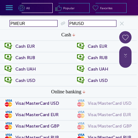
All
Popular
Favorites
All
Popular
Favorites
Cash
Cash EUR
Cash EUR
Cash RUB
Cash RUB
Cash UAH
Cash UAH
Cash USD
Cash USD
Online banking
Visa/MasterCard USD
Visa/MasterCard USD
Visa/MasterCard EUR
Visa/MasterCard EUR
Visa/MasterCard GBP
Visa/MasterCard GBP
Visa/MasterCard RUB
Visa/MasterCard RUB