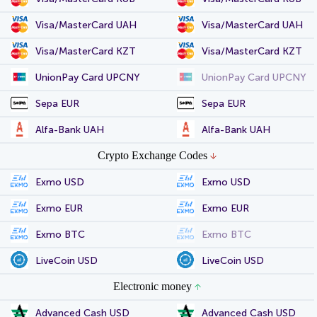
Visa/MasterCard UAH
Visa/MasterCard UAH
Visa/MasterCard KZT
Visa/MasterCard KZT
UnionPay Card UPCNY
UnionPay Card UPCNY
Sepa EUR
Sepa EUR
Alfa-Bank UAH
Alfa-Bank UAH
Crypto Exchange Codes
Exmo USD
Exmo USD
Exmo EUR
Exmo EUR
Exmo BTC
Exmo BTC
LiveCoin USD
LiveCoin USD
Electronic money
Advanced Cash USD
Advanced Cash USD