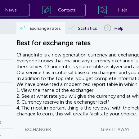
News
Contacts
Help
Exchange rates
Statistics
Help
Best for exchange rates
ChangeInfo is a new generation currency and exchanger
Everyone knows that making any currency exchange is e
themselves. ChangeInfo is your reliable analyzer and assi
Our service has a colossal base of exchangers and you ca
In addition to the top rate, you get complete informati
We have presented a modernized report table in which 
1. View the name of the exchanger
2. See at what rate you will give the currency and at wha
3. Currency reserve in the exchanger itself
4. The most important thing is the reviews, with the he
changeinfo.com, this will greatly facilitate your choice.
D
EXCHANGER
GIVE IT AWAY
R