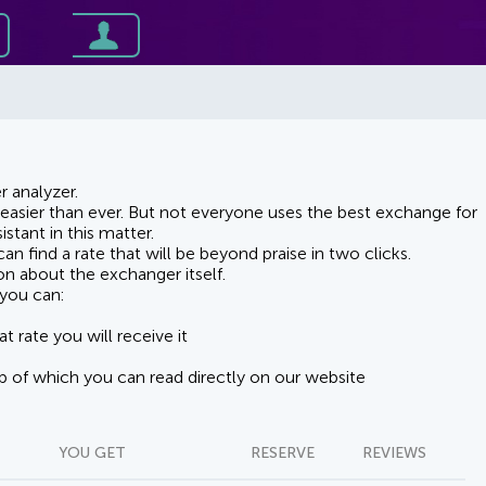
 analyzer.
asier than ever. But not everyone uses the best exchange for
stant in this matter.
n find a rate that will be beyond praise in two clicks.
on about the exchanger itself.
you can:
t rate you will receive it
lp of which you can read directly on our website
YOU GET
RESERVE
REVIEWS