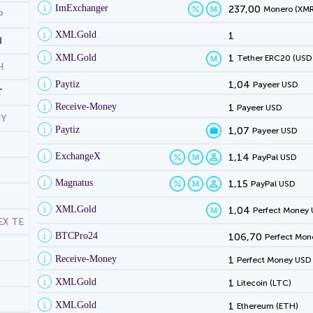
ImExchanger
237,00
Monero (XMR
P
XMLGold
1
B
XMLGold
1
Tether ERC20 (USD
H
Paytiz
1,04
Payeer USD
T
Receive-Money
1
Payeer USD
NY
Paytiz
1,07
Payeer USD
ExchangeX
1,14
PayPal USD
Magnatus
1,15
PayPal USD
XMLGold
1,04
Perfect Money
EX TE
BTCPro24
106,70
Perfect Mon
Receive-Money
1
Perfect Money USD
XMLGold
1
Litecoin (LTC)
XMLGold
1
Ethereum (ETH)