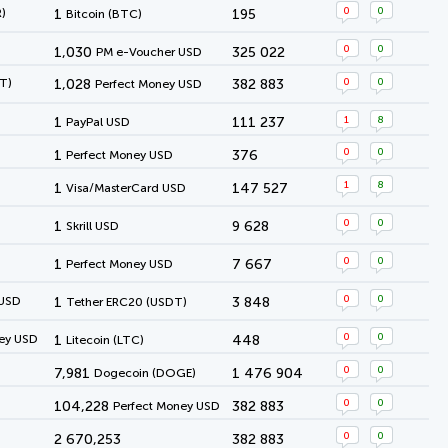
0
0
)
1
195
Bitcoin (BTC)
0
0
1,030
325 022
PM e-Voucher USD
0
0
T)
1,028
382 883
Perfect Money USD
1
8
1
111 237
PayPal USD
0
0
1
376
Perfect Money USD
1
8
1
147 527
Visa/MasterCard USD
0
0
1
9 628
Skrill USD
0
0
1
7 667
Perfect Money USD
0
0
 USD
1
3 848
Tether ERC20 (USDT)
0
0
ey USD
1
448
Litecoin (LTC)
0
0
7,981
1 476 904
Dogecoin (DOGE)
0
0
104,228
382 883
Perfect Money USD
0
0
2 670,253
382 883