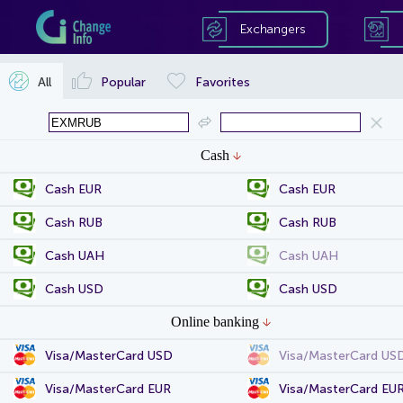
Exchangers
All
Popular
Favorites
Cash
Cash EUR
Cash EUR
Cash RUB
Cash RUB
Cash UAH
Cash UAH
Cash USD
Cash USD
Online banking
Visa/MasterCard USD
Visa/MasterCard US
Visa/MasterCard EUR
Visa/MasterCard EU