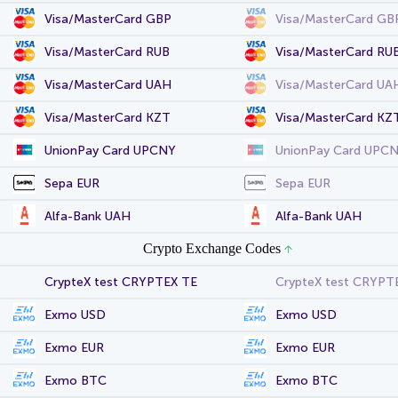
Visa/MasterCard GBP
Visa/MasterCard GB
Visa/MasterCard RUB
Visa/MasterCard RU
Visa/MasterCard UAH
Visa/MasterCard UA
Visa/MasterCard KZT
Visa/MasterCard KZ
UnionPay Card UPCNY
UnionPay Card UPC
Sepa EUR
Sepa EUR
Alfa-Bank UAH
Alfa-Bank UAH
Crypto Exchange Codes
CrypteX test CRYPTEX TE
CrypteX test CRYPT
Exmo USD
Exmo USD
Exmo EUR
Exmo EUR
Exmo BTC
Exmo BTC