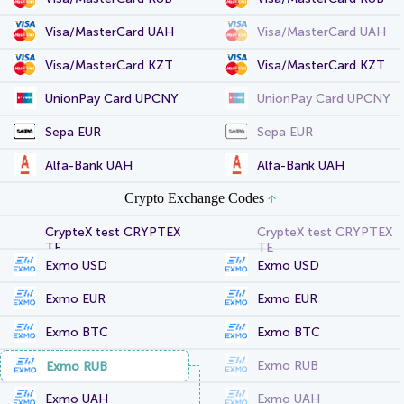
Visa/MasterCard UAH
Visa/MasterCard UAH
Visa/MasterCard KZT
Visa/MasterCard KZT
UnionPay Card UPCNY
UnionPay Card UPCNY
Sepa EUR
Sepa EUR
Alfa-Bank UAH
Alfa-Bank UAH
Crypto Exchange Codes
CrypteX test CRYPTEX
CrypteX test CRYPTEX
TE
TE
Exmo USD
Exmo USD
Exmo EUR
Exmo EUR
Exmo BTC
Exmo BTC
Exmo RUB
Exmo RUB
Exmo UAH
Exmo UAH