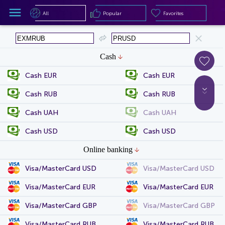
All
Popular
Favorites
All
Popular
Favorites
Cash
Cash EUR
Cash EUR
Cash RUB
Cash RUB
Cash UAH
Cash UAH
Cash USD
Cash USD
Online banking
Visa/MasterCard USD
Visa/MasterCard USD
Visa/MasterCard EUR
Visa/MasterCard EUR
Visa/MasterCard GBP
Visa/MasterCard GBP
Visa/MasterCard RUB
Visa/MasterCard RUB