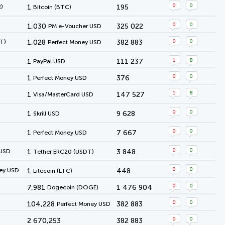
0
0
)
1
195
Bitcoin (BTC)
0
0
1,030
325 022
PM e-Voucher USD
0
0
T)
1,028
382 883
Perfect Money USD
1
8
1
111 237
PayPal USD
0
0
1
376
Perfect Money USD
1
8
1
147 527
Visa/MasterCard USD
0
0
1
9 628
Skrill USD
0
0
1
7 667
Perfect Money USD
0
0
 USD
1
3 848
Tether ERC20 (USDT)
0
0
ey USD
1
448
Litecoin (LTC)
0
0
7,981
1 476 904
Dogecoin (DOGE)
0
0
104,228
382 883
Perfect Money USD
0
0
2 670,253
382 883