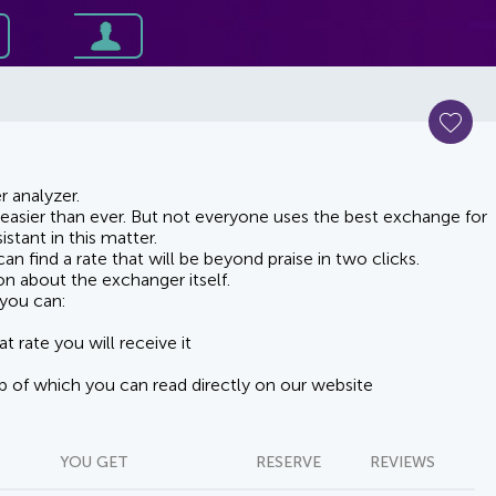
 analyzer.
asier than ever. But not everyone uses the best exchange for
stant in this matter.
n find a rate that will be beyond praise in two clicks.
on about the exchanger itself.
you can:
t rate you will receive it
lp of which you can read directly on our website
YOU GET
RESERVE
REVIEWS