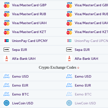
Visa/MasterCard GBP
Visa/MasterCard GB
Visa/MasterCard RUB
Visa/MasterCard RU
Visa/MasterCard UAH
Visa/MasterCard UA
Visa/MasterCard KZT
Visa/MasterCard KZ
UnionPay Card UPCNY
UnionPay Card UPC
Sepa EUR
Sepa EUR
Alfa-Bank UAH
Alfa-Bank UAH
Crypto Exchange Codes
Exmo USD
Exmo USD
Exmo EUR
Exmo EUR
Exmo BTC
Exmo BTC
LiveCoin USD
LiveCoin USD