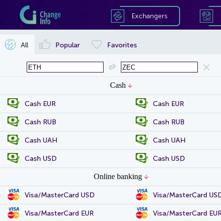
Exchangers
All
Popular
Favorites
Cash
Cash EUR
Cash EUR
Cash RUB
Cash RUB
Cash UAH
Cash UAH
Cash USD
Cash USD
Online banking
Visa/MasterCard USD
Visa/MasterCard US
Visa/MasterCard EUR
Visa/MasterCard EU