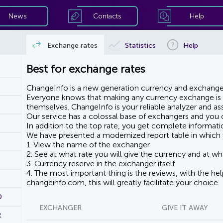
News
Contacts
Help
Exchange rates
Statistics
Help
Best for exchange rates
ChangeInfo is a new generation currency and exchanger
Everyone knows that making any currency exchange is e
themselves. ChangeInfo is your reliable analyzer and assi
Our service has a colossal base of exchangers and you ca
In addition to the top rate, you get complete informati
We have presented a modernized report table in which 
1. View the name of the exchanger
2. See at what rate you will give the currency and at wha
3. Currency reserve in the exchanger itself
4. The most important thing is the reviews, with the he
changeinfo.com, this will greatly facilitate your choice.
D
EXCHANGER
GIVE IT AWAY
R