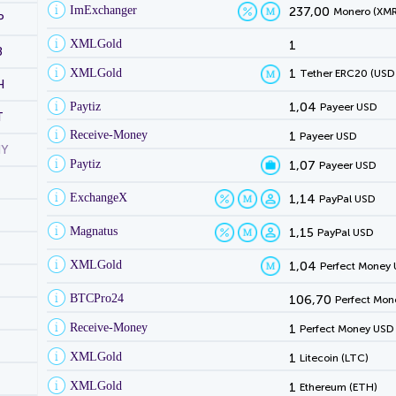
ImExchanger
237,00
Monero (XMR
P
XMLGold
1
B
XMLGold
1
Tether ERC20 (USD
H
Paytiz
1,04
Payeer USD
T
Receive-Money
1
Payeer USD
NY
Paytiz
1,07
Payeer USD
ExchangeX
1,14
PayPal USD
Magnatus
1,15
PayPal USD
XMLGold
1,04
Perfect Money
BTCPro24
106,70
Perfect Mon
Receive-Money
1
Perfect Money USD
XMLGold
1
Litecoin (LTC)
XMLGold
1
Ethereum (ETH)