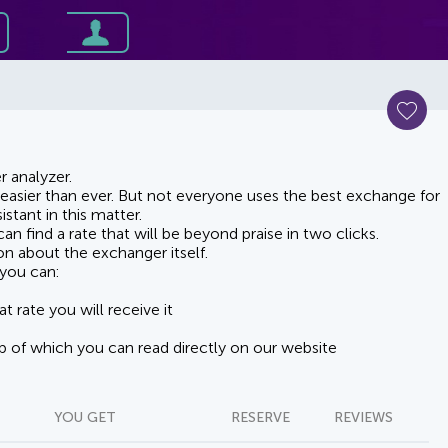
 analyzer.
asier than ever. But not everyone uses the best exchange for
stant in this matter.
n find a rate that will be beyond praise in two clicks.
on about the exchanger itself.
you can:
t rate you will receive it
lp of which you can read directly on our website
YOU GET
RESERVE
REVIEWS