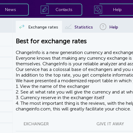
News
Contacts
Help
Exchange rates
Statistics
Help
Best for exchange rates
ChangeInfo is a new generation currency and exchanger
Everyone knows that making any currency exchange is e
themselves. ChangeInfo is your reliable analyzer and assi
Our service has a colossal base of exchangers and you ca
In addition to the top rate, you get complete informati
We have presented a modernized report table in which 
1. View the name of the exchanger
2. See at what rate you will give the currency and at wha
3. Currency reserve in the exchanger itself
4. The most important thing is the reviews, with the he
changeinfo.com, this will greatly facilitate your choice.
EXCHANGER
GIVE IT AWAY