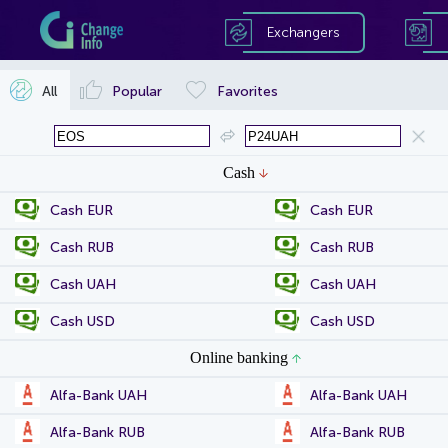
Exchangers
All
Popular
Favorites
Cash
Cash EUR
Cash EUR
Cash RUB
Cash RUB
Cash UAH
Cash UAH
Cash USD
Cash USD
Online banking
Alfa-Bank UAH
Alfa-Bank UAH
Alfa-Bank RUB
Alfa-Bank RUB