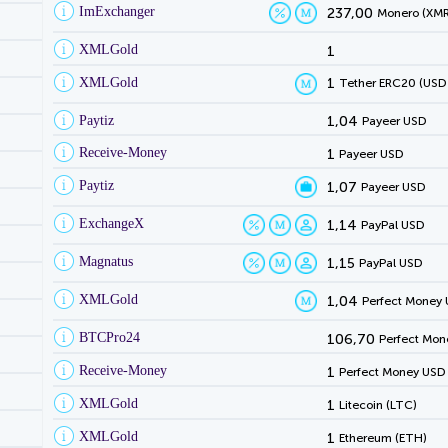
ImExchanger
237,00
Monero (XMR
XMLGold
1
XMLGold
1
Tether ERC20 (USD
Paytiz
1,04
Payeer USD
Receive-Money
1
Payeer USD
Paytiz
1,07
Payeer USD
ExchangeX
1,14
PayPal USD
Magnatus
1,15
PayPal USD
XMLGold
1,04
Perfect Money
BTCPro24
106,70
Perfect Mon
Receive-Money
1
Perfect Money USD
XMLGold
1
Litecoin (LTC)
XMLGold
1
Ethereum (ETH)