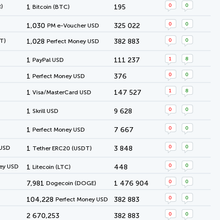
0
0
)
1
195
Bitcoin (BTC)
0
0
1,030
325 022
PM e-Voucher USD
0
0
T)
1,028
382 883
Perfect Money USD
1
8
1
111 237
PayPal USD
0
0
1
376
Perfect Money USD
1
8
1
147 527
Visa/MasterCard USD
0
0
1
9 628
Skrill USD
0
0
1
7 667
Perfect Money USD
0
0
 USD
1
3 848
Tether ERC20 (USDT)
0
0
ey USD
1
448
Litecoin (LTC)
0
0
7,981
1 476 904
Dogecoin (DOGE)
0
0
104,228
382 883
Perfect Money USD
0
0
2 670,253
382 883