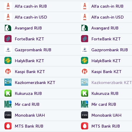
Alfa cash-in RUB
Alfa cash-in RUB
Alfa cash-in USD
Alfa cash-in USD
Avangard RUB
Avangard RUB
ForteBank KZT
ForteBank KZT
Gazprombank RUB
Gazprombank RUB
HalykBank KZT
HalykBank KZT
Kaspi Bank KZT
Kaspi Bank KZT
Kazkomerzbank KZT
Kazkomerzbank KZT
Kukuruza RUB
Kukuruza RUB
Mir card RUB
Mir card RUB
Monobank UAH
Monobank UAH
MTS Bank RUB
MTS Bank RUB