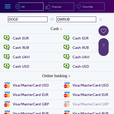
All
Popular
Favorites
All
Popular
Favorites
Cash
Cash EUR
Cash EUR
Cash RUB
Cash RUB
Cash UAH
Cash UAH
Cash USD
Cash USD
Online banking
Visa/MasterCard USD
Visa/MasterCard USD
Visa/MasterCard EUR
Visa/MasterCard EUR
Visa/MasterCard GBP
Visa/MasterCard GBP
Visa/MasterCard RUB
Visa/MasterCard RUB