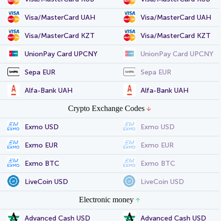
Visa/MasterCard UAH
Visa/MasterCard UAH
Visa/MasterCard KZT
Visa/MasterCard KZT
UnionPay Card UPCNY
UnionPay Card UPCNY
Sepa EUR
Sepa EUR
Alfa-Bank UAH
Alfa-Bank UAH
Crypto Exchange Codes
Exmo USD
Exmo USD
Exmo EUR
Exmo EUR
Exmo BTC
Exmo BTC
LiveCoin USD
LiveCoin USD
Electronic money
Advanced Cash USD
Advanced Cash USD