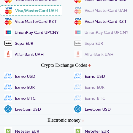
Visa/MasterCard UAH
Visa/MasterCard UAH
Visa/MasterCard KZT
Visa/MasterCard KZT
UnionPay Card UPCNY
UnionPay Card UPCNY
Sepa EUR
Sepa EUR
Alfa-Bank UAH
Alfa-Bank UAH
Crypto Exchange Codes
Exmo USD
Exmo USD
Exmo EUR
Exmo EUR
Exmo BTC
Exmo BTC
LiveCoin USD
LiveCoin USD
Electronic money
Neteller EUR
Neteller EUR