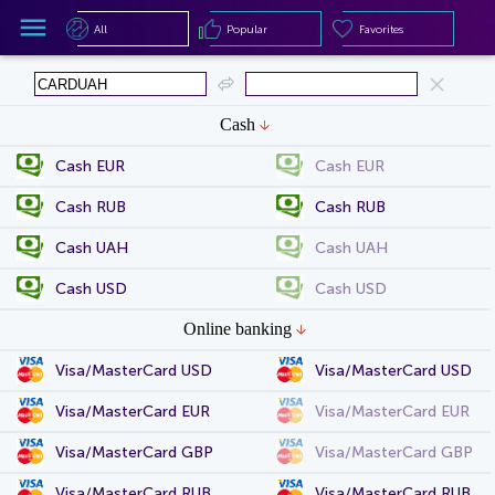
All
Popular
Favorites
All
Popular
Favorites
Cash
Cash EUR
Cash EUR
Cash RUB
Cash RUB
Cash UAH
Cash UAH
Cash USD
Cash USD
Online banking
Visa/MasterCard USD
Visa/MasterCard USD
Visa/MasterCard EUR
Visa/MasterCard EUR
Visa/MasterCard GBP
Visa/MasterCard GBP
Visa/MasterCard RUB
Visa/MasterCard RUB