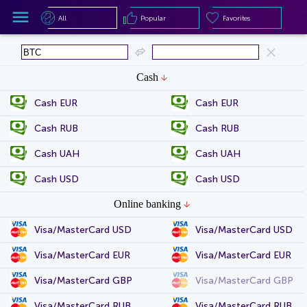
All
Popular
Favorites
All
Popular
Favorites
Cash
Cash EUR
Cash EUR
Cash RUB
Cash RUB
Cash UAH
Cash UAH
Cash USD
Cash USD
Online banking
Visa/MasterCard USD
Visa/MasterCard USD
Visa/MasterCard EUR
Visa/MasterCard EUR
Visa/MasterCard GBP
Visa/MasterCard GBP
Visa/MasterCard RUB
Visa/MasterCard RUB