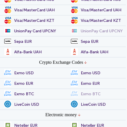
Visa/MasterCard UAH
Visa/MasterCard UAH
Visa/MasterCard KZT
Visa/MasterCard KZT
UnionPay Card UPCNY
UnionPay Card UPCNY
Sepa EUR
Sepa EUR
Alfa-Bank UAH
Alfa-Bank UAH
Crypto Exchange Codes
Exmo USD
Exmo USD
Exmo EUR
Exmo EUR
Exmo BTC
Exmo BTC
LiveCoin USD
LiveCoin USD
Electronic money
Neteller EUR
Neteller EUR