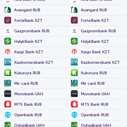
Avangard RUB
Avangard RUB
ForteBank KZT
ForteBank KZT
Gazprombank RUB
Gazprombank RUB
HalykBank KZT
HalykBank KZT
Kaspi Bank KZT
Kaspi Bank KZT
Kazkomerzbank KZT
Kazkomerzbank KZT
Kukuruza RUB
Kukuruza RUB
Mir card RUB
Mir card RUB
Monobank UAH
Monobank UAH
MTS Bank RUB
MTS Bank RUB
Openbank RUB
Openbank RUB
Oshadbank UAH
Oshadbank UAH