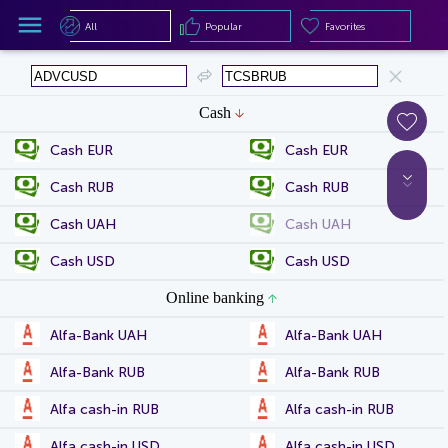
All
Popular
Favorites
All
Popular
Favorites
Cash
Cash EUR
Cash EUR
Cash RUB
Cash RUB
Cash UAH
Cash UAH
Cash USD
Cash USD
Online banking
Alfa-Bank UAH
Alfa-Bank UAH
Alfa-Bank RUB
Alfa-Bank RUB
Alfa cash-in RUB
Alfa cash-in RUB
Alfa cash-in USD
Alfa cash-in USD