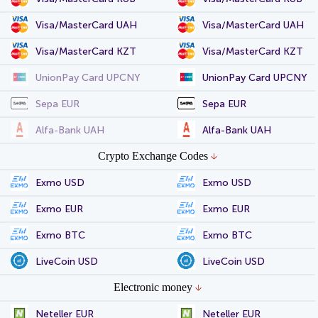
Visa/MasterCard UAH
Visa/MasterCard UAH
Visa/MasterCard KZT
Visa/MasterCard KZT
UnionPay Card UPCNY
UnionPay Card UPCNY
Sepa EUR
Sepa EUR
Alfa-Bank UAH
Alfa-Bank UAH
Crypto Exchange Codes
Exmo USD
Exmo USD
Exmo EUR
Exmo EUR
Exmo BTC
Exmo BTC
LiveCoin USD
LiveCoin USD
Electronic money
Neteller EUR
Neteller EUR