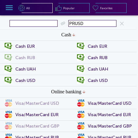
All
Popular
Favorites
All
Popular
Favorites
Cash
Cash EUR
Cash EUR
Cash RUB
Cash RUB
Cash UAH
Cash UAH
Cash USD
Cash USD
Online banking
Visa/MasterCard USD
Visa/MasterCard USD
Visa/MasterCard EUR
Visa/MasterCard EUR
Visa/MasterCard GBP
Visa/MasterCard GBP
Visa/MasterCard RUB
Visa/MasterCard RUB