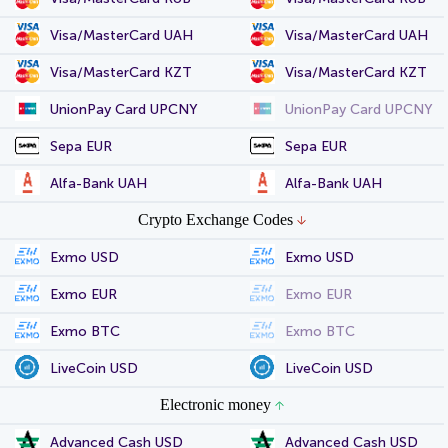
Visa/MasterCard UAH
Visa/MasterCard UAH
Visa/MasterCard KZT
Visa/MasterCard KZT
UnionPay Card UPCNY
UnionPay Card UPCNY
Sepa EUR
Sepa EUR
Alfa-Bank UAH
Alfa-Bank UAH
Crypto Exchange Codes
Exmo USD
Exmo USD
Exmo EUR
Exmo EUR
Exmo BTC
Exmo BTC
LiveCoin USD
LiveCoin USD
Electronic money
Advanced Cash USD
Advanced Cash USD