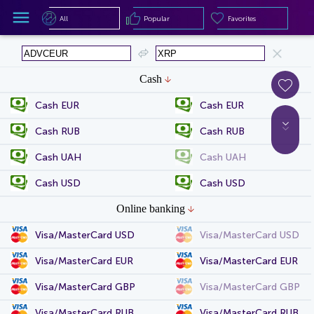
All
Popular
Favorites
All
Popular
Favorites
Cash
Cash EUR
Cash EUR
Cash RUB
Cash RUB
Cash UAH
Cash UAH
Cash USD
Cash USD
Online banking
Visa/MasterCard USD
Visa/MasterCard USD
Visa/MasterCard EUR
Visa/MasterCard EUR
Visa/MasterCard GBP
Visa/MasterCard GBP
Visa/MasterCard RUB
Visa/MasterCard RUB