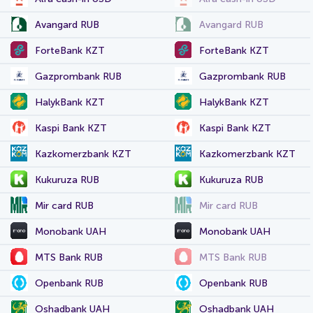
Avangard RUB
Avangard RUB
ForteBank KZT
ForteBank KZT
Gazprombank RUB
Gazprombank RUB
HalykBank KZT
HalykBank KZT
Kaspi Bank KZT
Kaspi Bank KZT
Kazkomerzbank KZT
Kazkomerzbank KZT
Kukuruza RUB
Kukuruza RUB
Mir card RUB
Mir card RUB
Monobank UAH
Monobank UAH
MTS Bank RUB
MTS Bank RUB
Openbank RUB
Openbank RUB
Oshadbank UAH
Oshadbank UAH