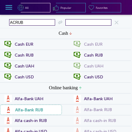
All
Popular
Favorites
All
Popular
Favorites
Cash
Cash EUR
Cash EUR
Cash RUB
Cash RUB
Cash UAH
Cash UAH
Cash USD
Cash USD
Online banking
Alfa-Bank UAH
Alfa-Bank UAH
Alfa-Bank RUB
Alfa-Bank RUB
Alfa cash-in RUB
Alfa cash-in RUB
Alfa cash-in USD
Alfa cash-in USD