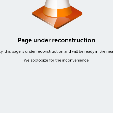
Page under reconstruction
y, this page is under reconstruction and will be ready in the nea
We apologize for the inconvenience.