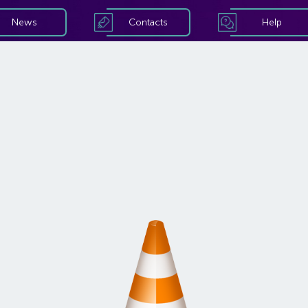
News
Contacts
Help