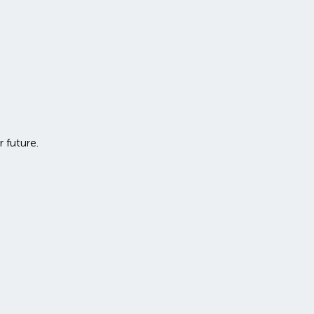
r future.