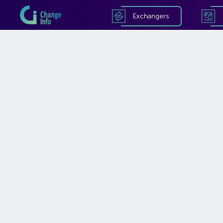
Exchangers